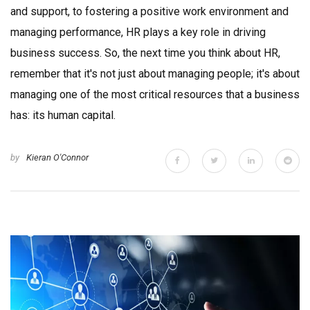
and support, to fostering a positive work environment and
managing performance, HR plays a key role in driving
business success. So, the next time you think about HR,
remember that it's not just about managing people; it's about
managing one of the most critical resources that a business
has: its human capital.
by
Kieran O'Connor