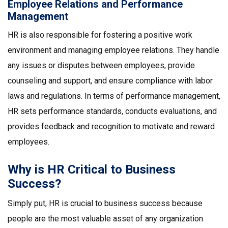
Employee Relations and Performance
Management
HR is also responsible for fostering a positive work
environment and managing employee relations. They handle
any issues or disputes between employees, provide
counseling and support, and ensure compliance with labor
laws and regulations. In terms of performance management,
HR sets performance standards, conducts evaluations, and
provides feedback and recognition to motivate and reward
employees.
Why is HR Critical to Business
Success?
Simply put, HR is crucial to business success because
people are the most valuable asset of any organization.