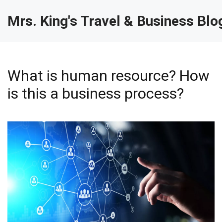
Mrs. King's Travel & Business Blo
What is human resource? How
is this a business process?