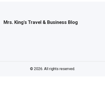
Mrs. King's Travel & Business Blog
© 2026. All rights reserved.