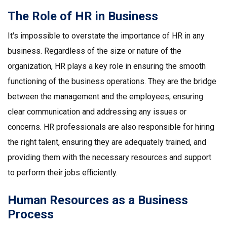
The Role of HR in Business
It's impossible to overstate the importance of HR in any
business. Regardless of the size or nature of the
organization, HR plays a key role in ensuring the smooth
functioning of the business operations. They are the bridge
between the management and the employees, ensuring
clear communication and addressing any issues or
concerns. HR professionals are also responsible for hiring
the right talent, ensuring they are adequately trained, and
providing them with the necessary resources and support
to perform their jobs efficiently.
Human Resources as a Business
Process