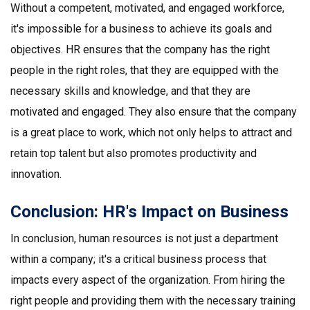
Without a competent, motivated, and engaged workforce,
it's impossible for a business to achieve its goals and
objectives. HR ensures that the company has the right
people in the right roles, that they are equipped with the
necessary skills and knowledge, and that they are
motivated and engaged. They also ensure that the company
is a great place to work, which not only helps to attract and
retain top talent but also promotes productivity and
innovation.
Conclusion: HR's Impact on Business
In conclusion, human resources is not just a department
within a company; it's a critical business process that
impacts every aspect of the organization. From hiring the
right people and providing them with the necessary training