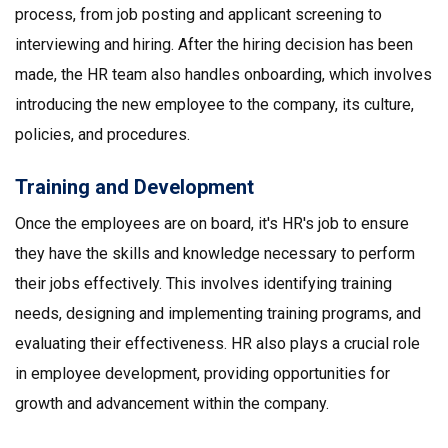
process, from job posting and applicant screening to
interviewing and hiring. After the hiring decision has been
made, the HR team also handles onboarding, which involves
introducing the new employee to the company, its culture,
policies, and procedures.
Training and Development
Once the employees are on board, it's HR's job to ensure
they have the skills and knowledge necessary to perform
their jobs effectively. This involves identifying training
needs, designing and implementing training programs, and
evaluating their effectiveness. HR also plays a crucial role
in employee development, providing opportunities for
growth and advancement within the company.