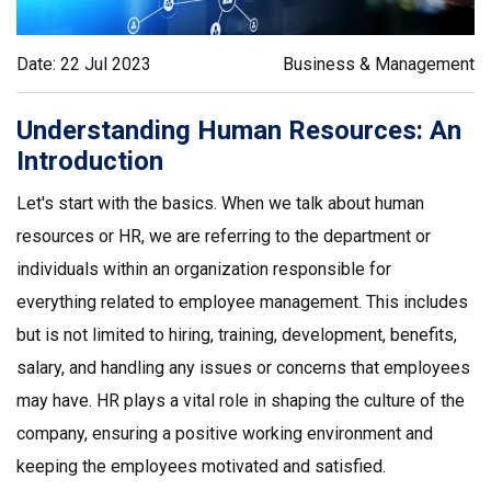
Date: 22 Jul 2023
Business & Management
Understanding Human Resources: An
Introduction
Let's start with the basics. When we talk about human
resources or HR, we are referring to the department or
individuals within an organization responsible for
everything related to employee management. This includes
but is not limited to hiring, training, development, benefits,
salary, and handling any issues or concerns that employees
may have. HR plays a vital role in shaping the culture of the
company, ensuring a positive working environment and
keeping the employees motivated and satisfied.