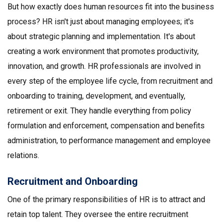
But how exactly does human resources fit into the business
process? HR isn't just about managing employees; it's
about strategic planning and implementation. It's about
creating a work environment that promotes productivity,
innovation, and growth. HR professionals are involved in
every step of the employee life cycle, from recruitment and
onboarding to training, development, and eventually,
retirement or exit. They handle everything from policy
formulation and enforcement, compensation and benefits
administration, to performance management and employee
relations.
Recruitment and Onboarding
One of the primary responsibilities of HR is to attract and
retain top talent. They oversee the entire recruitment