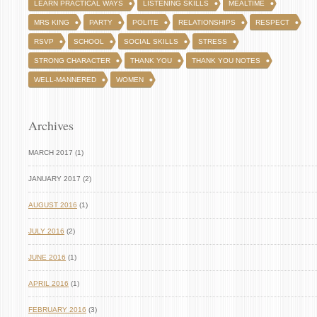
LEARN PRACTICAL WAYS
LISTENING SKILLS
MEALTIME
MRS KING
PARTY
POLITE
RELATIONSHIPS
RESPECT
RSVP
SCHOOL
SOCIAL SKILLS
STRESS
STRONG CHARACTER
THANK YOU
THANK YOU NOTES
WELL-MANNERED
WOMEN
Archives
MARCH 2017 (1)
JANUARY 2017 (2)
AUGUST 2016
(1)
JULY 2016
(2)
JUNE 2016
(1)
APRIL 2016
(1)
FEBRUARY 2016
(3)