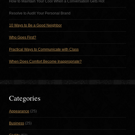
How to Maintain Your Cool When a Conversation Gets Hot
Resolve to Audit Your Personal Brand
10 Ways to Be a Good Neighbor
Who Goes First?
Practical Ways to Communicate with Class
When Does Comfort Become Inappropriate?
Categories
Appearance
(25)
Business
(25)