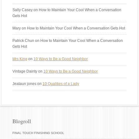
Sally Casey
on How to Maintain Your Cool When a Conversation
Gets Hot
Mary
on How to Maintain Your Cool When a Conversation Gets Hot
Patrick Chun
on How to Maintain Your Cool When a Conversation
Gets Hot
Mrs King
on
10 Ways to Be a Good Neighbor
Vintage Dainty
on
10 Ways to Be a Good Neighbor
Jeataun jones
on
10 Qualities of a Lady
Blogroll
FINAL TOUCH FINISHING SCHOOL