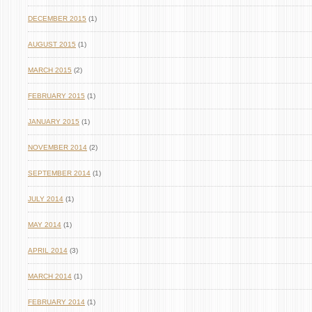
DECEMBER 2015
(1)
AUGUST 2015
(1)
MARCH 2015
(2)
FEBRUARY 2015
(1)
JANUARY 2015
(1)
NOVEMBER 2014
(2)
SEPTEMBER 2014
(1)
JULY 2014
(1)
MAY 2014
(1)
APRIL 2014
(3)
MARCH 2014
(1)
FEBRUARY 2014
(1)