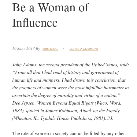
Be a Woman of
Influence
10 June 2013
By
MRS KING
LEAVE A COMMENT
John Adams, the second president of the United States, said:
“From all that I had read of history and government of
human life and manners, I had drawn this conclusion, that
the manners of women were the most infallible barometer to
ascertain the degree of morality and virtue of a nation.” —
Dee Jepsen, Women Beyond Equal Rights (Waco: Word,
1984), quoted in James Robinson, Attack on the Family
(Wheaton, IL: Tyndale House Publishers, 1981), 33.
The role of women in society cannot be filled by any other.