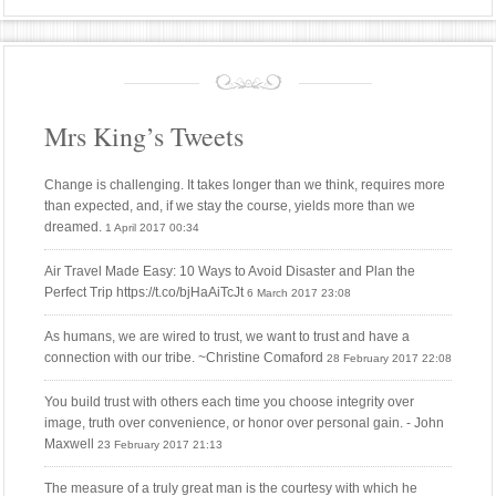
Mrs King’s Tweets
Change is challenging. It takes longer than we think, requires more
than expected, and, if we stay the course, yields more than we
dreamed.
1 April 2017 00:34
Air Travel Made Easy: 10 Ways to Avoid Disaster and Plan the
Perfect Trip https://t.co/bjHaAiTcJt
6 March 2017 23:08
As humans, we are wired to trust, we want to trust and have a
connection with our tribe. ~Christine Comaford
28 February 2017 22:08
You build trust with others each time you choose integrity over
image, truth over convenience, or honor over personal gain. - John
Maxwell
23 February 2017 21:13
The measure of a truly great man is the courtesy with which he