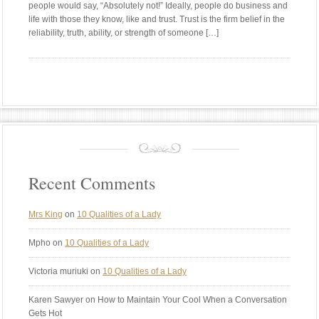
people would say, “Absolutely not!” Ideally, people do business and
life with those they know, like and trust. Trust is the firm belief in the
reliability, truth, ability, or strength of someone […]
Recent Comments
Mrs King
on
10 Qualities of a Lady
Mpho
on
10 Qualities of a Lady
Victoria muriuki
on
10 Qualities of a Lady
Karen Sawyer
on How to Maintain Your Cool When a Conversation
Gets Hot