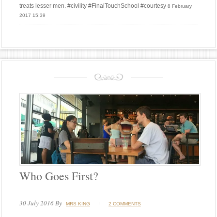
treats lesser men. #civility #FinalTouchSchool #courtesy
8 February
2017 15:39
Who Goes First?
30 July 2016
By
MRS KING
2 COMMENTS