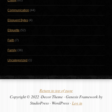
Civility
(61)
Communication
(44)
Eloquent Bytes
(4)
Etiquette
(52)
Faith
(7)
Family
(36)
Uncategorized
(1)
Return to top of page
Copyright © 2022 ·Decor Theme · Genesis Framework by
StudioPress · WordPress ·
Log in