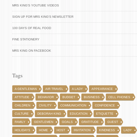
MRS KING'S YOUTUBE VIDEOS
SIGN UP FOR MRS KING'S NEWSLETTER
100 DAYS OF REAL FOOD
FINE STATIONERY
MRS KING ON FACEBOOK
Tags
A GENTLEMAN
AIR TRAVEL
A LADY
APPEARANCE
ATTITUDE
BEHAVIOR
BUDGET
BUSINESS
CELL PHONES
CHILDREN
CIVILITY
COMMUNICATION
CONFIDENCE
CULTURE
DEBORAH KING
EDUCATION
ETIQUETTE
FAMILY
GENTLEMEN
GOALS
GRATITUDE
GUEST
HOLIDAYS
HOME
HOST
INVITATION
KINDNESS
LADY