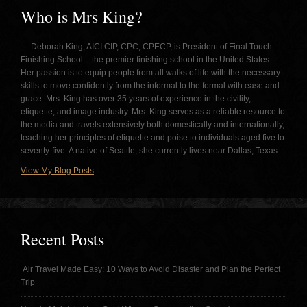
Who is Mrs King?
Deborah King, AICI CIP, CPC, CPECP, is President of Final Touch
Finishing School – the premier finishing school in the United States.
Her passion is to equip people from all walks of life with the necessary
skills to move confidently from the informal to the formal with ease and
grace. Mrs. King has over 35 years of experience in the civility,
etiquette, and image industry. Mrs. King serves as a reliable resource to
the media and travels extensively both domestically and internationally,
teaching her principles of etiquette and poise to individuals aged five to
seventy-five. A native of Seattle, she currently lives near Dallas, Texas.
View My Blog Posts
Recent Posts
Air Travel Made Easy: 10 Ways to Avoid Disaster and Plan the Perfect
Trip