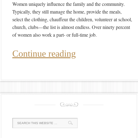
Women uniquely influence the family and the community.
Typically, they still manage the home, provide the meals,
select the clothing, chauffeur the children, volunteer at school,
church, clubs—the list is almost endless. Over ninety percent
of women also work a part- or full-time job.
Continue reading