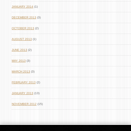
JANUARY 2014
(1)
DECEMBER 2013
(3)
OCTOBER 2013
(2)
AUGUST 2013
(1)
JUNE 2013
(2)
MAY 2013
(3)
MARCH 2013
(3)
FEBRUARY 2013
(2)
JANUARY 2013
(13)
NOVEMBER 2012
(15)