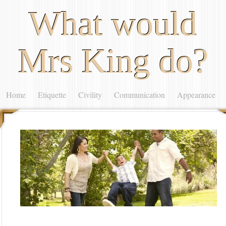
What would
Mrs King do?
Home
Etiquette
Civility
Communication
Appearance