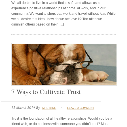
We all desire to live in a world that is safe and allows us to
experience positive relationships at home, at work, and in our
community. We want to shop, eat, work and travel without fear. While
we all desire this ideal, how do we achieve it? Too often we
diminish others based on their […]
7 Ways to Cultivate Trust
12 March 2014
By
MRS KING
LEAVE A COMMENT
Trust is the foundation of all healthy relationships. Would you be a
friend with, or do business with, someone you didn’t trust? Most