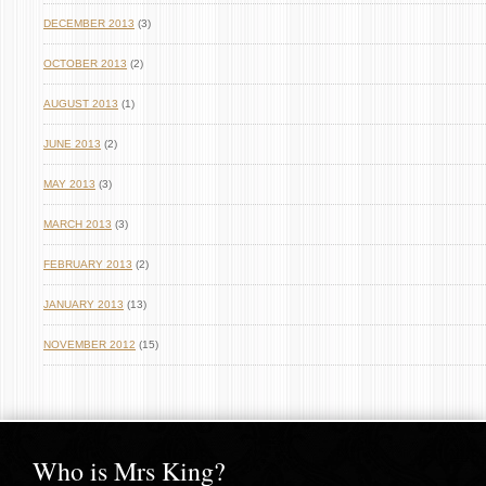
DECEMBER 2013
(3)
OCTOBER 2013
(2)
AUGUST 2013
(1)
JUNE 2013
(2)
MAY 2013
(3)
MARCH 2013
(3)
FEBRUARY 2013
(2)
JANUARY 2013
(13)
NOVEMBER 2012
(15)
Who is Mrs King?