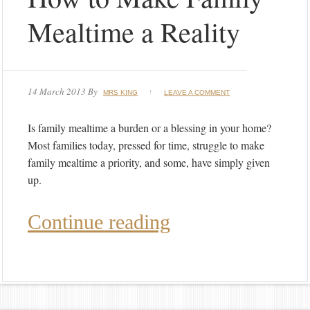
Mealtime a Reality
14 March 2013
By
MRS KING
LEAVE A COMMENT
Is family mealtime a burden or a blessing in your home?
Most families today, pressed for time, struggle to make
family mealtime a priority, and some, have simply given
up.
Continue reading