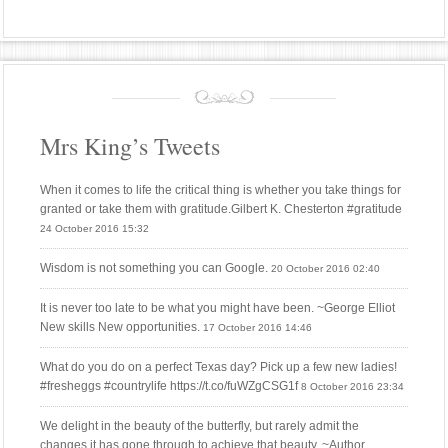
Mrs King’s Tweets
When it comes to life the critical thing is whether you take things for
granted or take them with gratitude.Gilbert K. Chesterton #gratitude
24 October 2016 15:32
Wisdom is not something you can Google.
20 October 2016 02:40
It is never too late to be what you might have been. ~George Elliot
New skills New opportunities.
17 October 2016 14:46
What do you do on a perfect Texas day? Pick up a few new ladies!
#fresheggs #countrylife https://t.co/fuWZgCSG1f
8 October 2016 23:34
We delight in the beauty of the butterfly, but rarely admit the
changes it has gone through to achieve that beauty. ~Author