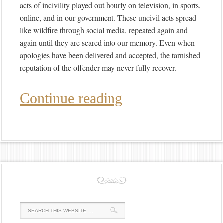
acts of incivility played out hourly on television, in sports,
online, and in our government. These uncivil acts spread
like wildfire through social media, repeated again and
again until they are seared into our memory. Even when
apologies have been delivered and accepted, the tarnished
reputation of the offender may never fully recover.
Continue reading