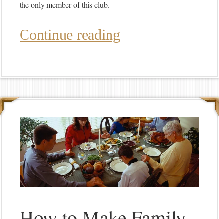
the only member of this club.
Continue reading
How to Make Family