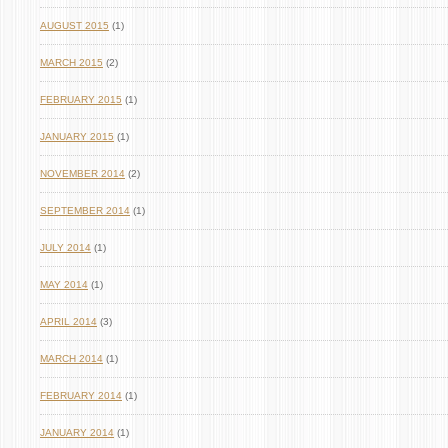
AUGUST 2015
(1)
MARCH 2015
(2)
FEBRUARY 2015
(1)
JANUARY 2015
(1)
NOVEMBER 2014
(2)
SEPTEMBER 2014
(1)
JULY 2014
(1)
MAY 2014
(1)
APRIL 2014
(3)
MARCH 2014
(1)
FEBRUARY 2014
(1)
JANUARY 2014
(1)