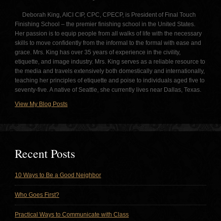
Deborah King, AICI CIP, CPC, CPECP, is President of Final Touch
Finishing School – the premier finishing school in the United States.
Her passion is to equip people from all walks of life with the necessary
skills to move confidently from the informal to the formal with ease and
grace. Mrs. King has over 35 years of experience in the civility,
etiquette, and image industry. Mrs. King serves as a reliable resource to
the media and travels extensively both domestically and internationally,
teaching her principles of etiquette and poise to individuals aged five to
seventy-five. A native of Seattle, she currently lives near Dallas, Texas.
View My Blog Posts
Recent Posts
10 Ways to Be a Good Neighbor
Who Goes First?
Practical Ways to Communicate with Class