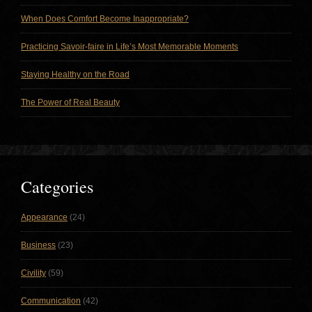
When Does Comfort Become Inappropriate?
Practicing Savoir-faire in Life’s Most Memorable Moments
Staying Healthy on the Road
The Power of Real Beauty
Categories
Appearance
(24)
Business
(23)
Civility
(59)
Communication
(42)