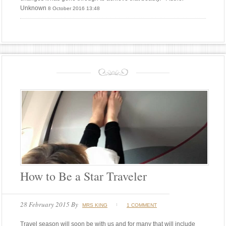
Unknown
8 October 2016 13:48
How to Be a Star Traveler
28 February 2015
By
MRS KING
1 COMMENT
Travel season will soon be with us and for many that will include