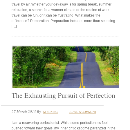
travel by air. Whether your get-away is for spring break, summer
relaxation, a search for a warmer climate or the routine of work,
travel can be fun, or it can be frustrating. What makes the
difference? Preparation. Preparation includes more than selecting
[…]
The Exhausting Pursuit of Perfection
27 March 2013
By
MRS KING
LEAVE A COMMENT
I am a recovering perfectionist. While some perfectionists feel
pushed toward their goals, my inner critic kept me paralyzed in the