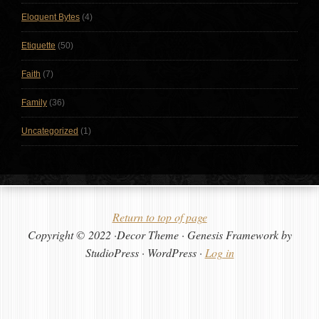
Eloquent Bytes
(4)
Etiquette
(50)
Faith
(7)
Family
(36)
Uncategorized
(1)
Return to top of page
Copyright © 2022 ·Decor Theme · Genesis Framework by
StudioPress · WordPress ·
Log in