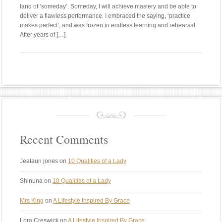
land of ‘someday’. Someday, I will achieve mastery and be able to
deliver a flawless performance. I embraced the saying, ‘practice
makes perfect’, and was frozen in endless learning and rehearsal.
After years of […]
Recent Comments
Jeataun jones
on
10 Qualities of a Lady
Shinuna
on
10 Qualities of a Lady
Mrs King
on
A Lifestyle Inspired By Grace
Lora Creswick
on
A Lifestyle Inspired By Grace