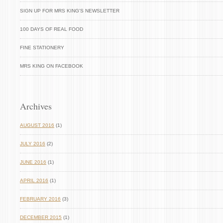
SIGN UP FOR MRS KING'S NEWSLETTER
100 DAYS OF REAL FOOD
FINE STATIONERY
MRS KING ON FACEBOOK
Archives
AUGUST 2016
(1)
JULY 2016
(2)
JUNE 2016
(1)
APRIL 2016
(1)
FEBRUARY 2016
(3)
DECEMBER 2015
(1)