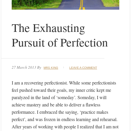
The Exhausting
Pursuit of Perfection
27 March 2013
By
MRS KING
LEAVE A COMMENT
I am a recovering perfectionist. While some perfectionists
feel pushed toward their goals, my inner critic kept me
paralyzed in the land of ‘someday’. Someday, I will
achieve mastery and be able to deliver a flawless
performance. I embraced the saying, ‘practice makes
perfect’, and was frozen in endless learning and rehearsal.
After years of working with people I realized that I am not