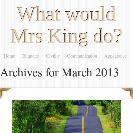
What would
Mrs King do?
Home
Etiquette
Civility
Communication
Appearance
Archives for March 2013