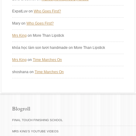
ExpatLuv
on
Who Goes First?
Mary
on
Who Goes First?
Mrs King
on More Than Lipstick
khóa học làm son tươi handmade
on More Than Lipstick
Mrs King
on
Time Marches On
shoshana
on
Time Marches On
Blogroll
FINAL TOUCH FINISHING SCHOOL
MRS KING'S YOUTUBE VIDEOS