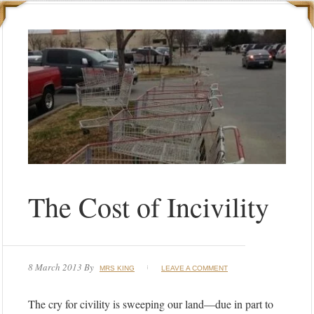
The Cost of Incivility
8 March 2013
By
MRS KING
LEAVE A COMMENT
The cry for civility is sweeping our land—due in part to