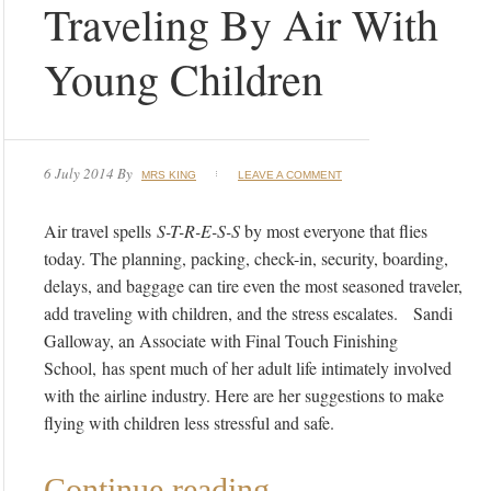
Traveling By Air With
Young Children
6 July 2014
By
MRS KING
LEAVE A COMMENT
Air travel spells
S-T-R-E-S-S
by most everyone that flies
today. The planning, packing, check-in, security, boarding,
delays, and baggage can tire even the most seasoned traveler,
add traveling with children, and the stress escalates. Sandi
Galloway, an Associate with Final Touch Finishing
School, has spent much of her adult life intimately involved
with the airline industry. Here are her suggestions to make
flying with children less stressful and safe.
Continue reading