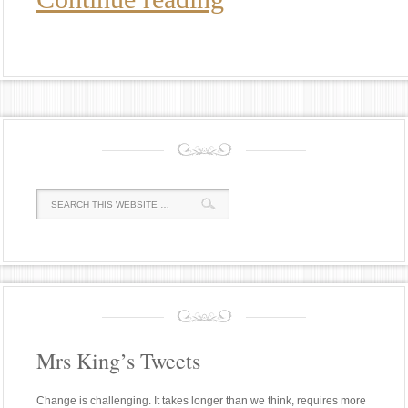
Mrs King’s Tweets
Change is challenging. It takes longer than we think, requires more