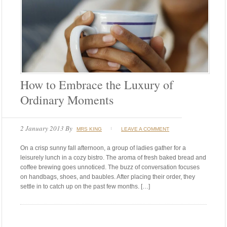
How to Embrace the Luxury of
Ordinary Moments
2 January 2013
By
MRS KING
LEAVE A COMMENT
On a crisp sunny fall afternoon, a group of ladies gather for a
leisurely lunch in a cozy bistro. The aroma of fresh baked bread and
coffee brewing goes unnoticed. The buzz of conversation focuses
on handbags, shoes, and baubles. After placing their order, they
settle in to catch up on the past few months. […]