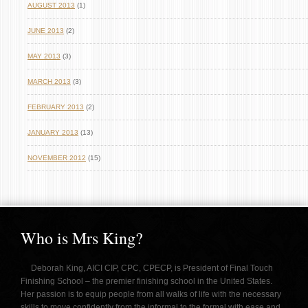
AUGUST 2013
(1)
JUNE 2013
(2)
MAY 2013
(3)
MARCH 2013
(3)
FEBRUARY 2013
(2)
JANUARY 2013
(13)
NOVEMBER 2012
(15)
Who is Mrs King?
Deborah King, AICI CIP, CPC, CPECP, is President of Final Touch
Finishing School – the premier finishing school in the United States.
Her passion is to equip people from all walks of life with the necessary
skills to move confidently from the informal to the formal with ease and