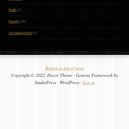
Faith
(7)
Family
(36)
Uncategorized
(1)
Return to top of page
Copyright © 2022 ·Decor Theme · Genesis Framework by
StudioPress · WordPress ·
Log in