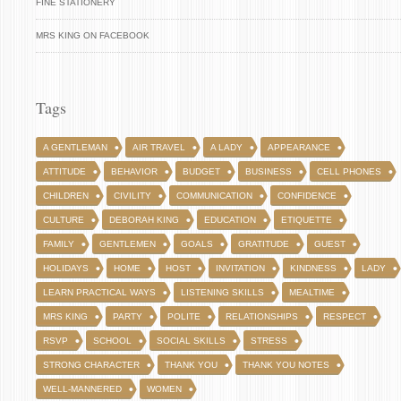
FINE STATIONERY
MRS KING ON FACEBOOK
Tags
A GENTLEMAN
AIR TRAVEL
A LADY
APPEARANCE
ATTITUDE
BEHAVIOR
BUDGET
BUSINESS
CELL PHONES
CHILDREN
CIVILITY
COMMUNICATION
CONFIDENCE
CULTURE
DEBORAH KING
EDUCATION
ETIQUETTE
FAMILY
GENTLEMEN
GOALS
GRATITUDE
GUEST
HOLIDAYS
HOME
HOST
INVITATION
KINDNESS
LADY
LEARN PRACTICAL WAYS
LISTENING SKILLS
MEALTIME
MRS KING
PARTY
POLITE
RELATIONSHIPS
RESPECT
RSVP
SCHOOL
SOCIAL SKILLS
STRESS
STRONG CHARACTER
THANK YOU
THANK YOU NOTES
WELL-MANNERED
WOMEN