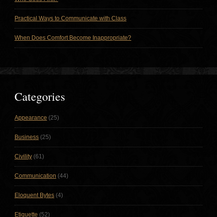
Practical Ways to Communicate with Class
When Does Comfort Become Inappropriate?
Categories
Appearance
(25)
Business
(25)
Civility
(61)
Communication
(44)
Eloquent Bytes
(4)
Etiquette
(52)