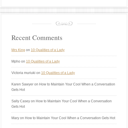
Recent Comments
Mrs King
on
10 Qualities of a Lady
Mpho
on
10 Qualities of a Lady
Victoria muriuki
on
10 Qualities of a Lady
Karen Sawyer
on How to Maintain Your Cool When a Conversation
Gets Hot
Sally Casey
on How to Maintain Your Cool When a Conversation
Gets Hot
Mary
on How to Maintain Your Cool When a Conversation Gets Hot