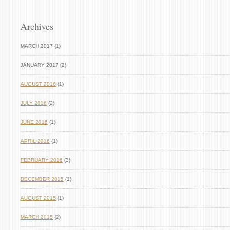
Archives
MARCH 2017 (1)
JANUARY 2017 (2)
AUGUST 2016
(1)
JULY 2016
(2)
JUNE 2016
(1)
APRIL 2016
(1)
FEBRUARY 2016
(3)
DECEMBER 2015
(1)
AUGUST 2015
(1)
MARCH 2015
(2)