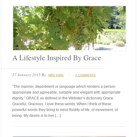
A Lifestyle Inspired By Grace
27 January 2015
By
MRS KING
2 COMMENTS
“The manner, deportment or language which renders a person
appropriate and agreeable, suitable and elegant with appropriate
dignity.” GRACE as defined in the Webster’s dictionary Grace.
Graceful. Gracious. I love these words. When I think of these
powerful words they bring to mind fluidity of life, of movement, of
being. My desire is to live […]