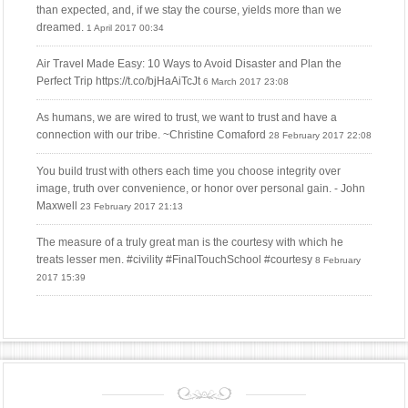
than expected, and, if we stay the course, yields more than we
dreamed.
1 April 2017 00:34
Air Travel Made Easy: 10 Ways to Avoid Disaster and Plan the
Perfect Trip https://t.co/bjHaAiTcJt
6 March 2017 23:08
As humans, we are wired to trust, we want to trust and have a
connection with our tribe. ~Christine Comaford
28 February 2017 22:08
You build trust with others each time you choose integrity over
image, truth over convenience, or honor over personal gain. - John
Maxwell
23 February 2017 21:13
The measure of a truly great man is the courtesy with which he
treats lesser men. #civility #FinalTouchSchool #courtesy
8 February
2017 15:39