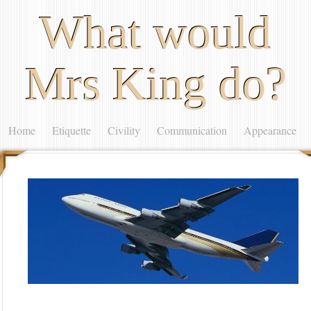
What would
Mrs King do?
Home
Etiquette
Civility
Communication
Appearance