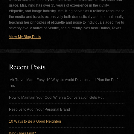
grace. Mrs. King has over 35 years of experience in the civility,
etiquette, and image industry. Mrs. King serves as a reliable resource to
the media and travels extensively both domestically and internationally,
teaching her principles of etiquette and poise to individuals aged five to
seventy-five. A native of Seattle, she currently lives near Dallas, Texas.
View My Blog Posts
Recent Posts
Air Travel Made Easy: 10 Ways to Avoid Disaster and Plan the Perfect
Trip
How to Maintain Your Cool When a Conversation Gets Hot
Resolve to Audit Your Personal Brand
10 Ways to Be a Good Neighbor
Who Goes First?