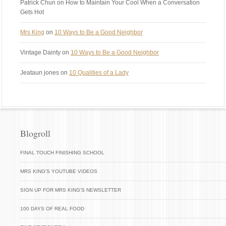
Patrick Chun
on How to Maintain Your Cool When a Conversation
Gets Hot
Mrs King
on
10 Ways to Be a Good Neighbor
Vintage Dainty
on
10 Ways to Be a Good Neighbor
Jeataun jones
on
10 Qualities of a Lady
Blogroll
FINAL TOUCH FINISHING SCHOOL
MRS KING'S YOUTUBE VIDEOS
SIGN UP FOR MRS KING'S NEWSLETTER
100 DAYS OF REAL FOOD