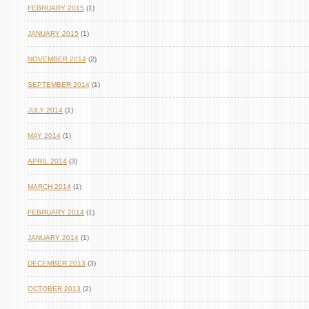
FEBRUARY 2015
(1)
JANUARY 2015
(1)
NOVEMBER 2014
(2)
SEPTEMBER 2014
(1)
JULY 2014
(1)
MAY 2014
(1)
APRIL 2014
(3)
MARCH 2014
(1)
FEBRUARY 2014
(1)
JANUARY 2014
(1)
DECEMBER 2013
(3)
OCTOBER 2013
(2)