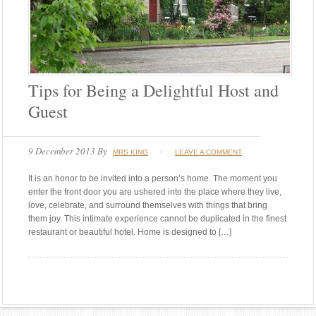
Tips for Being a Delightful Host and
Guest
9 December 2013
By
MRS KING
LEAVE A COMMENT
It is an honor to be invited into a person’s home. The moment you
enter the front door you are ushered into the place where they live,
love, celebrate, and surround themselves with things that bring
them joy. This intimate experience cannot be duplicated in the finest
restaurant or beautiful hotel. Home is designed to […]