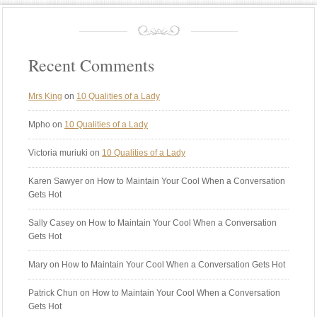
Recent Comments
Mrs King
on
10 Qualities of a Lady
Mpho
on
10 Qualities of a Lady
Victoria muriuki
on
10 Qualities of a Lady
Karen Sawyer
on How to Maintain Your Cool When a Conversation
Gets Hot
Sally Casey
on How to Maintain Your Cool When a Conversation
Gets Hot
Mary
on How to Maintain Your Cool When a Conversation Gets Hot
Patrick Chun
on How to Maintain Your Cool When a Conversation
Gets Hot