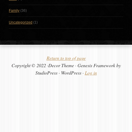
Family
(36)
Uncategorized
(1)
Return to top of page
Copyright © 2022 ·Decor Theme · Genesis Framework by
StudioPress · WordPress ·
Log in