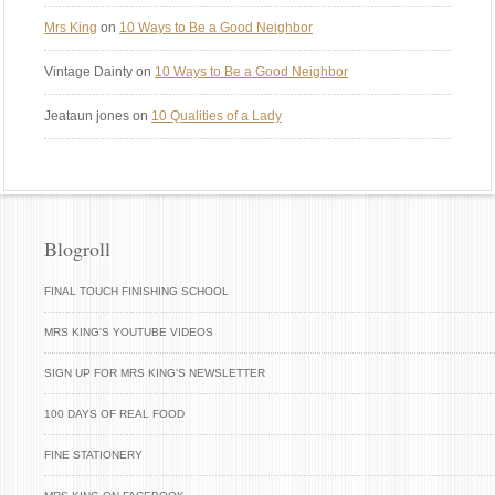
Mrs King
on
10 Ways to Be a Good Neighbor
Vintage Dainty
on
10 Ways to Be a Good Neighbor
Jeataun jones
on
10 Qualities of a Lady
Blogroll
FINAL TOUCH FINISHING SCHOOL
MRS KING'S YOUTUBE VIDEOS
SIGN UP FOR MRS KING'S NEWSLETTER
100 DAYS OF REAL FOOD
FINE STATIONERY