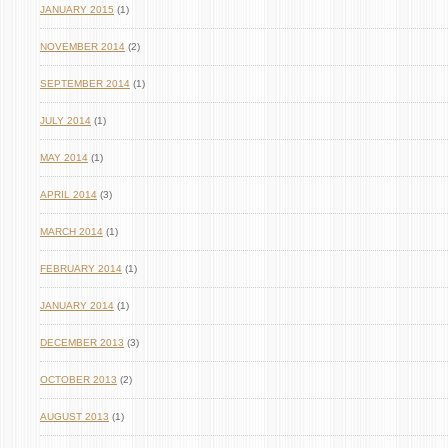
JANUARY 2015
(1)
NOVEMBER 2014
(2)
SEPTEMBER 2014
(1)
JULY 2014
(1)
MAY 2014
(1)
APRIL 2014
(3)
MARCH 2014
(1)
FEBRUARY 2014
(1)
JANUARY 2014
(1)
DECEMBER 2013
(3)
OCTOBER 2013
(2)
AUGUST 2013
(1)