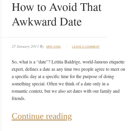
How to Avoid That
Awkward Date
25 January 2013
By
MRS KING
LEAVE A COMMENT
So, what is a “date”? Letitia Baldrige, world-famous etiquette
expert, defines a date as any time two people agree to meet on
a specific day at a specific time for the purpose of doing
something special. Often we think of a date only in a
romantic context, but we also set dates with our family and
friends.
Continue reading