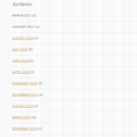
Archives
MARCH 2017 (1)
JANUARY 2017 (2)
AUGUST 2016
(1)
JULY 2016
(2)
JUNE 2016
(1)
APRIL 2016
(1)
FEBRUARY 2016
(3)
DECEMBER 2015
(1)
AUGUST 2015
(1)
MARCH 2015
(2)
FEBRUARY 2015
(1)