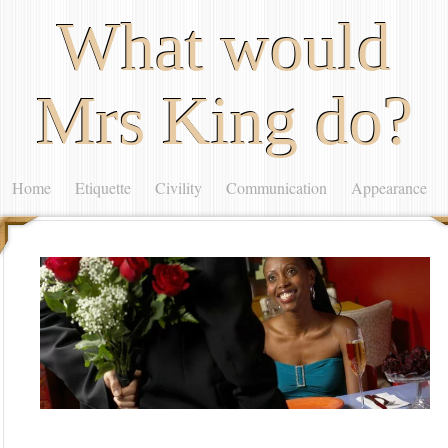
What would
Mrs King do?
Home
Etiquette
Civility
Communication
Appearance