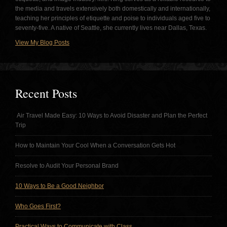
the media and travels extensively both domestically and internationally,
teaching her principles of etiquette and poise to individuals aged five to
seventy-five. A native of Seattle, she currently lives near Dallas, Texas.
View My Blog Posts
Recent Posts
Air Travel Made Easy: 10 Ways to Avoid Disaster and Plan the Perfect
Trip
How to Maintain Your Cool When a Conversation Gets Hot
Resolve to Audit Your Personal Brand
10 Ways to Be a Good Neighbor
Who Goes First?
Practical Ways to Communicate with Class