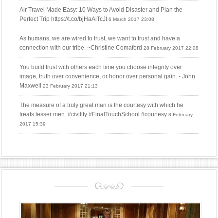
Air Travel Made Easy: 10 Ways to Avoid Disaster and Plan the
Perfect Trip https://t.co/bjHaAiTcJt
6 March 2017 23:08
As humans, we are wired to trust, we want to trust and have a
connection with our tribe. ~Christine Comaford
28 February 2017 22:08
You build trust with others each time you choose integrity over
image, truth over convenience, or honor over personal gain. - John
Maxwell
23 February 2017 21:13
The measure of a truly great man is the courtesy with which he
treats lesser men. #civility #FinalTouchSchool #courtesy
8 February
2017 15:39