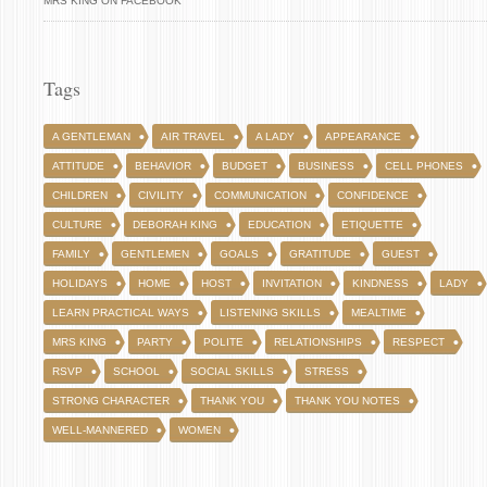
MRS KING ON FACEBOOK
Tags
A GENTLEMAN
AIR TRAVEL
A LADY
APPEARANCE
ATTITUDE
BEHAVIOR
BUDGET
BUSINESS
CELL PHONES
CHILDREN
CIVILITY
COMMUNICATION
CONFIDENCE
CULTURE
DEBORAH KING
EDUCATION
ETIQUETTE
FAMILY
GENTLEMEN
GOALS
GRATITUDE
GUEST
HOLIDAYS
HOME
HOST
INVITATION
KINDNESS
LADY
LEARN PRACTICAL WAYS
LISTENING SKILLS
MEALTIME
MRS KING
PARTY
POLITE
RELATIONSHIPS
RESPECT
RSVP
SCHOOL
SOCIAL SKILLS
STRESS
STRONG CHARACTER
THANK YOU
THANK YOU NOTES
WELL-MANNERED
WOMEN