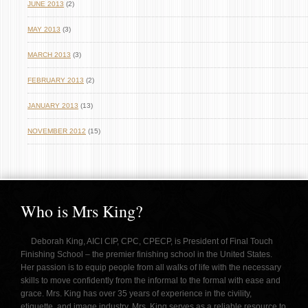
JUNE 2013
(2)
MAY 2013
(3)
MARCH 2013
(3)
FEBRUARY 2013
(2)
JANUARY 2013
(13)
NOVEMBER 2012
(15)
Who is Mrs King?
Deborah King, AICI CIP, CPC, CPECP, is President of Final Touch
Finishing School – the premier finishing school in the United States.
Her passion is to equip people from all walks of life with the necessary
skills to move confidently from the informal to the formal with ease and
grace. Mrs. King has over 35 years of experience in the civility,
etiquette, and image industry. Mrs. King serves as a reliable resource to