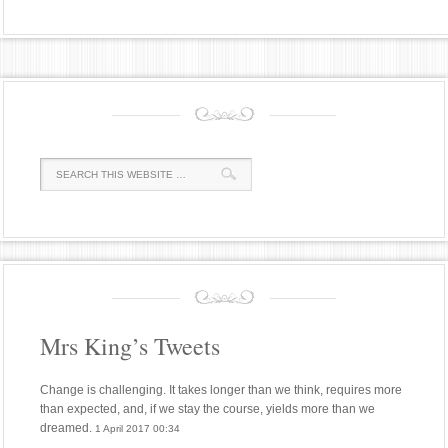
Mrs King’s Tweets
Change is challenging. It takes longer than we think, requires more
than expected, and, if we stay the course, yields more than we
dreamed.
1 April 2017 00:34