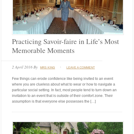
Practicing Savoir-faire in Life’s Most
Memorable Moments
2 April 2016
By
MRS KING
LEAVE A COMMENT
Few things can erode confidence like being invited to an event
where you are clueless about what to wear or how to navigate a
particular social setting. In fact, most people tend to turn down an
invitation to an event that is outside of their comfort zone. Their
assumption is that everyone else possesses the […]