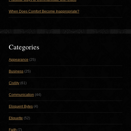
When Does Comfort Become Inappropriate?
Categories
Appearance
(25)
Business
(25)
Civility
(61)
Communication
(44)
Eloquent Bytes
(4)
Etiquette
(52)
Faith
(7)