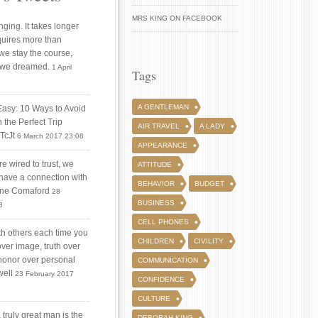
MRS KING ON FACEBOOK
ging. It takes longer
quires more than
 we stay the course,
 we dreamed.
1 April
Tags
A GENTLEMAN
Easy: 10 Ways to Avoid
 the Perfect Trip
AIR TRAVEL
A LADY
iTcJt
6 March 2017 23:08
APPEARANCE
 wired to trust, we
ATTITUDE
 have a connection with
BEHAVIOR
BUDGET
tine Comaford
28
BUSINESS
8
CELL PHONES
ith others each time you
CHILDREN
CIVILITY
over image, truth over
honor over personal
COMMUNICATION
well
23 February 2017
CONFIDENCE
CULTURE
truly great man is the
DEBORAH KING