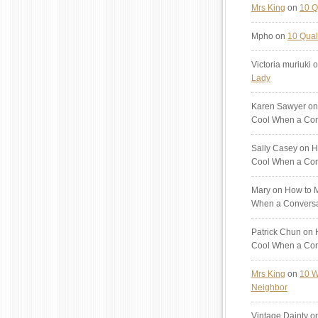
Mrs King
on
10 Q
Mpho
on
10 Quali
Victoria muriuki
o
Lady
Karen Sawyer
on
Cool When a Con
Sally Casey
on H
Cool When a Con
Mary
on How to M
When a Conversa
Patrick Chun
on H
Cool When a Con
Mrs King
on
10 W
Neighbor
Vintage Dainty
o