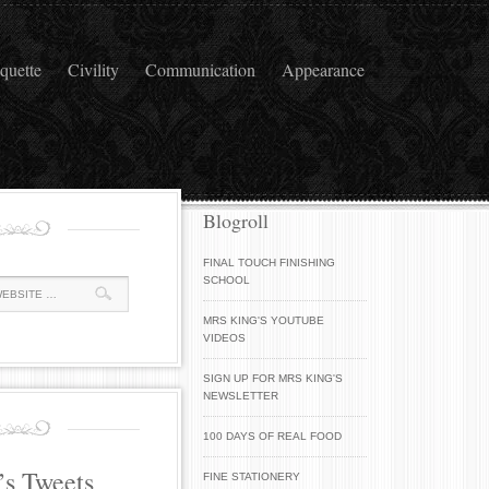
iquette
Civility
Communication
Appearance
Blogroll
FINAL TOUCH FINISHING
SCHOOL
MRS KING'S YOUTUBE
VIDEOS
SIGN UP FOR MRS KING'S
NEWSLETTER
100 DAYS OF REAL FOOD
’s Tweets
FINE STATIONERY