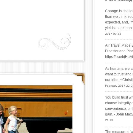
Change is challen
than we think, re
expected, and, if
yields more than
2017 00:34
Air Travel Made 
Disaster and Plan
https://t.co/bjHaA
As humans, we are
want to trust and
our tribe. ~Chris
February 2017 22:0
You build trust w
choose integrity 
convenience, or 
gain. - John Max
21:13
The measure of a 