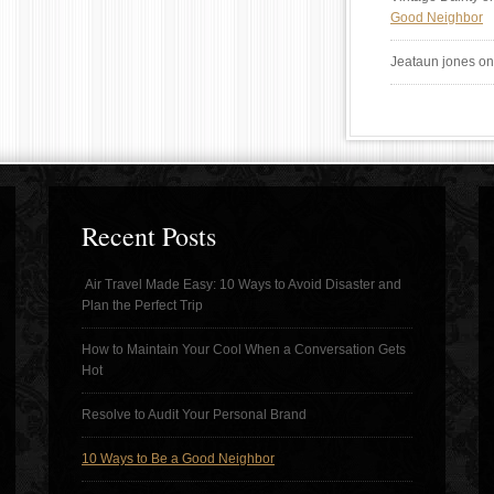
Good Neighbor
Jeataun jones
o
Recent Posts
Air Travel Made Easy: 10 Ways to Avoid Disaster and
Plan the Perfect Trip
How to Maintain Your Cool When a Conversation Gets
Hot
Resolve to Audit Your Personal Brand
10 Ways to Be a Good Neighbor