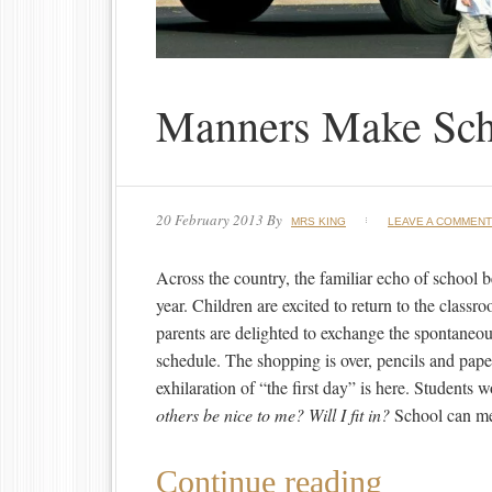
Manners Make Sch
20 February 2013
By
MRS KING
LEAVE A COMMENT
Across the country, the familiar echo of school be
year. Children are excited to return to the classr
parents are delighted to exchange the spontaneo
schedule. The shopping is over, pencils and pape
exhilaration of “the first day” is here. Students 
others be nice to me? Will I fit in?
School can me
Continue reading