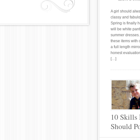
A girl should alw
classy and fabul
Spring is finally 
will be white pan
summer dresses.
these items with 
a full length mirr
honest evaluation
[…]
10 Skills
Should Po