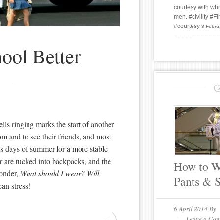
courtesy with whi
men. #civility #
#courtesy
8 Febru
ool Better
lls ringing marks the start of another
oom and to see their friends, and most
us days of summer for a more stable
r are tucked into backpacks, and the
How to W
wonder,
What should I wear? Will
Pants & 
an stress!
6 April 2014
By
Leave a Co