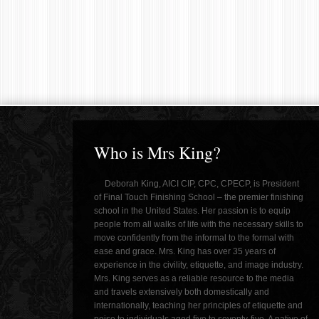
Who is Mrs King?
Deborah King, AICI CIP, CPC, CPECP, is President
of Final Touch Finishing School – the premier finishing
school in the United States. Her passion is to equip
people from all walks of life with the necessary skills to
move confidently from the informal to the formal with
ease and grace. Mrs. King has over 35 years of
experience in the civility, etiquette, and image industry.
Mrs. King serves as a reliable resource to the media
and travels extensively both domestically and
internationally, teaching her principles of etiquette and
poise to individuals aged five to seventy-five. A native of