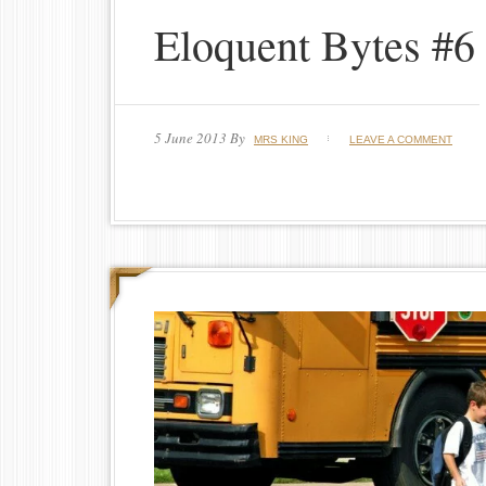
Eloquent Bytes #6
5 June 2013
By
MRS KING
LEAVE A COMMENT