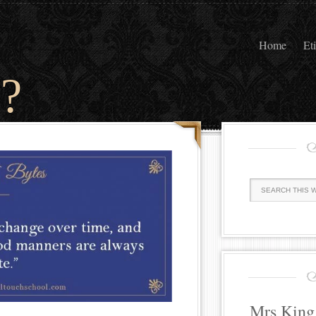
Home
Et
?
Mrs King