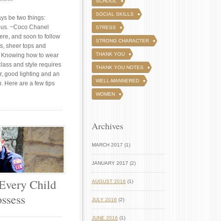
SCHOOL
SOCIAL SKILLS
ays be two things:
ous. ~Coco Chanel
STRESS
here, and soon to follow
STRONG CHARACTER
ts, sheer tops and
THANK YOU
 Knowing how to wear
class and style requires
THANK YOU NOTES
or, good lighting and an
WELL-MANNERED
. Here are a few tips
WOMEN
Archives
MARCH 2017 (1)
JANUARY 2017 (2)
 Every Child
AUGUST 2016
(1)
ssess
JULY 2016
(2)
JUNE 2016
(1)