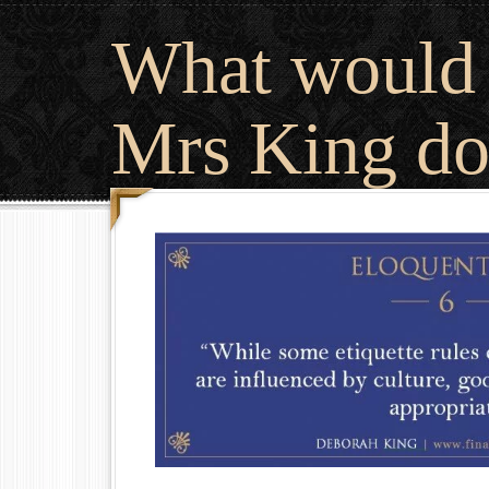
What would
Mrs King do