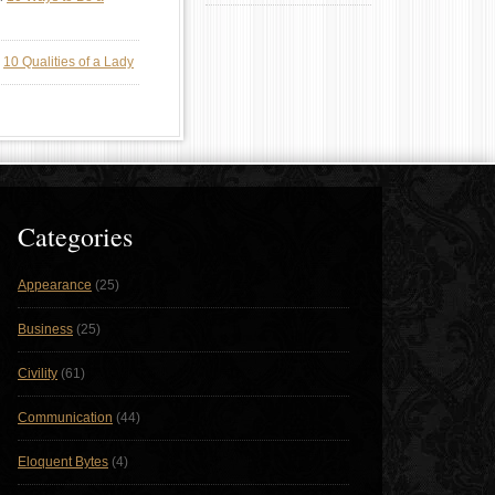
n
10 Qualities of a Lady
Categories
Appearance
(25)
Business
(25)
Civility
(61)
Communication
(44)
Eloquent Bytes
(4)