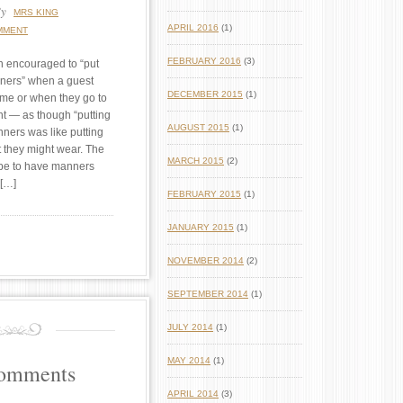
y
MRS KING
APRIL 2016
(1)
MMENT
FEBRUARY 2016
(3)
n encouraged to “put
nners” when a guest
DECEMBER 2015
(1)
ome or when they go to
nt — as though “putting
AUGUST 2015
(1)
nners was like putting
it they might wear. The
MARCH 2015
(2)
 be to have manners
 […]
FEBRUARY 2015
(1)
JANUARY 2015
(1)
NOVEMBER 2014
(2)
SEPTEMBER 2014
(1)
JULY 2014
(1)
MAY 2014
(1)
Comments
APRIL 2014
(3)