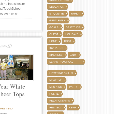
ch he treats lesser
EDUCATION
FinalTouchSchool
ary 2017 15:39
ETIQUETTE
FAMILY
GENTLEMEN
GOALS
GRATITUDE
GUEST
HOLIDAYS
HOME
HOST
INVITATION
KINDNESS
LADY
LEARN PRACTICAL
WAYS
LISTENING SKILLS
MEALTIME
ear White
MRS KING
PARTY
Sheer Tops
POLITE
RELATIONSHIPS
RESPECT
RSVP
MRS KING
mment