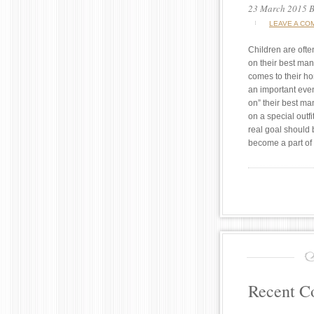
23 March 2015
B
LEAVE A CO
Children are ofte
on their best ma
comes to their h
an important eve
on” their best ma
on a special outf
real goal should
become a part of
Recent 