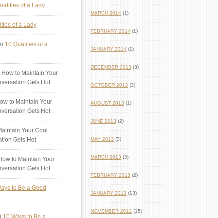
ualities of a Lady
MARCH 2014
(1)
ties of a Lady
FEBRUARY 2014
(1)
n
10 Qualities of a
JANUARY 2014
(1)
DECEMBER 2013
(3)
 How to Maintain Your
versation Gets Hot
OCTOBER 2013
(2)
ow to Maintain Your
AUGUST 2013
(1)
versation Gets Hot
JUNE 2013
(2)
aintain Your Cool
tion Gets Hot
MAY 2013
(3)
MARCH 2013
(3)
ow to Maintain Your
versation Gets Hot
FEBRUARY 2013
(2)
ays to Be a Good
JANUARY 2013
(13)
NOVEMBER 2012
(15)
n
10 Ways to Be a