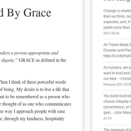
ed By Grace
Change is challen
than we think, re
expected, and, if
yields more than
2017 00:34
Air Travel Made 
Disaster and Plan
nders a person appropriate and
https://t.co/bjHaA
 dignity.”
GRACE as defined in the
As humans, we are
want to trust and
our tribe. ~Chris
When I think of these powerful words
February 2017 22:0
f being. My desire is to live a life that
want to be remembered as a person who
You build trust w
choose integrity 
o be thought of as one who communicates
convenience, or 
the way I approach people with ease
gain. - John Max
me, through my kindness, hospitality
21:13
The measure of a 