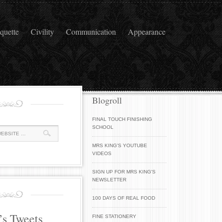
iquette
Civility
Communication
Appearance
Blogroll
FINAL TOUCH FINISHING
SCHOOL
MRS KING'S YOUTUBE
VIDEOS
SIGN UP FOR MRS KING'S
NEWSLETTER
100 DAYS OF REAL FOOD
’s Tweets
FINE STATIONERY