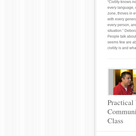
“Civility knows 
every language, 
zone, thrives in 
with every generat
every person, an
situation.” Debora
People talk about 
seems few are ab
civility is and wha
Practical
Communic
Class