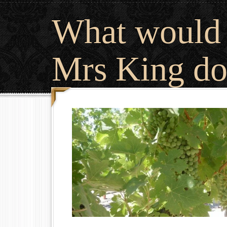
What would
Mrs King do