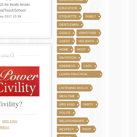
ch he treats lesser
EDUCATION
FinalTouchSchool
ary 2017 15:39
ETIQUETTE
FAMILY
GENTLEMEN
GOALS
GRATITUDE
GUEST
HOLIDAYS
HOME
HOST
INVITATION
KINDNESS
LADY
LEARN PRACTICAL
WAYS
LISTENING SKILLS
MEALTIME
ivility?
MRS KING
PARTY
POLITE
y
RELATIONSHIPS
MRS KING
MMENT
RESPECT
RSVP