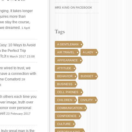
MRS KING ON FACEBOOK
ging. It takes longer
quires more than
 we stay the course,
 we dreamed.
1 April
Tags
A GENTLEMAN
Easy: 10 Ways to Avoid
 the Perfect Trip
AIR TRAVEL
A LADY
iTcJt
6 March 2017 23:08
APPEARANCE
 wired to trust, we
ATTITUDE
 have a connection with
BEHAVIOR
BUDGET
tine Comaford
28
BUSINESS
8
CELL PHONES
ith others each time you
CHILDREN
CIVILITY
over image, truth over
honor over personal
COMMUNICATION
well
23 February 2017
CONFIDENCE
CULTURE
truly great man is the
DEBORAH KING