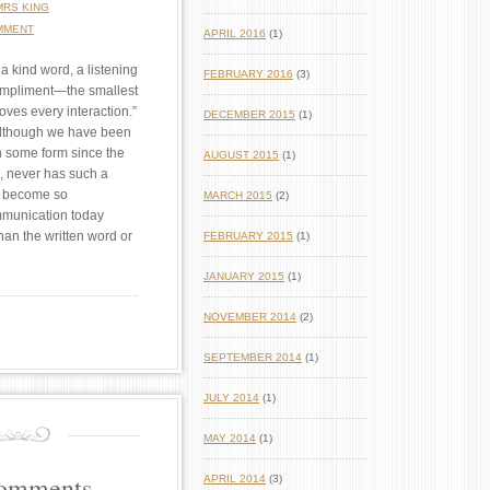
MRS KING
MMENT
APRIL 2016
(1)
 a kind word, a listening
FEBRUARY 2016
(3)
ompliment—the smallest
oves every interaction.”
DECEMBER 2015
(1)
lthough we have been
 some form since the
AUGUST 2015
(1)
, never has such a
 become so
MARCH 2015
(2)
mmunication today
an the written word or
FEBRUARY 2015
(1)
JANUARY 2015
(1)
NOVEMBER 2014
(2)
SEPTEMBER 2014
(1)
JULY 2014
(1)
MAY 2014
(1)
Comments
APRIL 2014
(3)