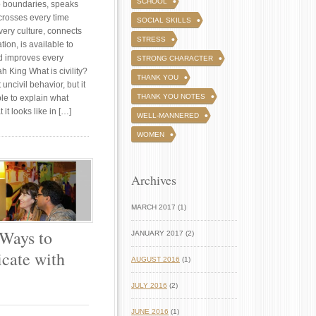
SCHOOL
no boundaries, speaks
crosses every time
SOCIAL SKILLS
every culture, connects
STRESS
ion, is available to
d improves every
STRONG CHARACTER
h King What is civility?
THANK YOU
uncivil behavior, but it
THANK YOU NOTES
le to explain what
t it looks like in […]
WELL-MANNERED
WOMEN
Archives
MARCH 2017 (1)
 Ways to
JANUARY 2017 (2)
ate with
AUGUST 2016
(1)
JULY 2016
(2)
JUNE 2016
(1)