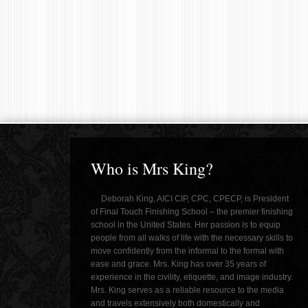
Who is Mrs King?
Deborah King, AICI CIP, CPC, CPECP, is President
of Final Touch Finishing School – the premier finishing
school in the United States. Her passion is to equip
people from all walks of life with the necessary skills to
move confidently from the informal to the formal with
ease and grace. Mrs. King has over 35 years of
experience in the civility, etiquette, and image industry.
Mrs. King serves as a reliable resource to the media
and travels extensively both domestically and