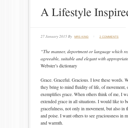
A Lifestyle Inspir
27 January 2015
By
MRS KING
2 COMMENTS
“The manner, deportment or language which re
agreeable, suitable and elegant with appropriate
Webster’s dictionary
Grace. Graceful. Gracious. I love these words. 
they bring to mind fluidity of life, of movement, o
exemplifies grace. When others think of me, I 
extended grace in all situations. I would like t
gracefulness, not only in movement, but also in 
and poise. I want others to see graciousness in 
and warmth.