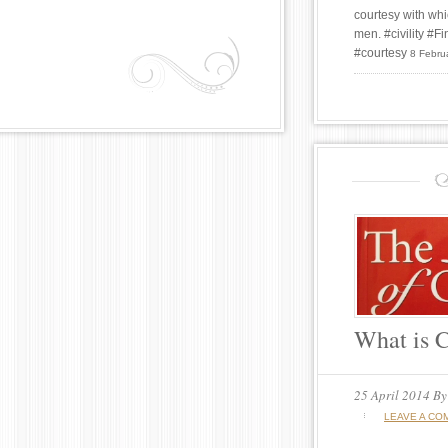
courtesy with whi
men. #civility #
#courtesy
8 Febru
What is C
25 April 2014
B
LEAVE A CO