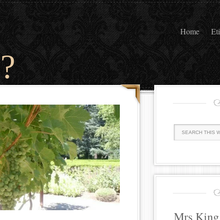
Home
Et
?
Mrs King