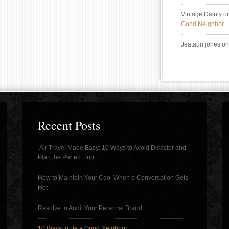
Vintage Dainty
o
Good Neighbor
Jeataun jones
o
Recent Posts
Air Travel Made Easy: 10 Ways to Avoid Disaster and
Plan the Perfect Trip
How to Maintain Your Cool When a Conversation Gets
Hot
Resolve to Audit Your Personal Brand
10 Ways to Be a Good Neighbor