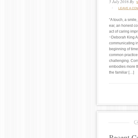
5 July 2016
By
LEAVE A CO
“A touch, a smile,
ear, an honest c
act of caring impr
~Deborah King A
communicating in
beginning of time
common practice
challenging. Co
embodies more th
the familiar […]
Recent 