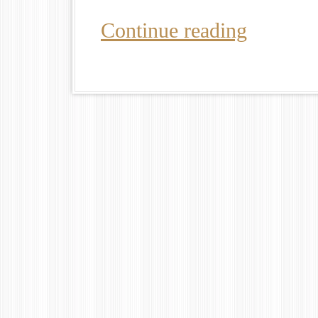
Continue reading