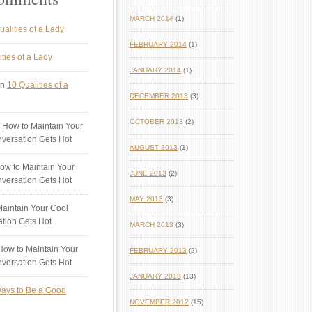
MARCH 2014
(1)
ualities of a Lady
FEBRUARY 2014
(1)
ties of a Lady
JANUARY 2014
(1)
n
10 Qualities of a
DECEMBER 2013
(3)
OCTOBER 2013
(2)
 How to Maintain Your
versation Gets Hot
AUGUST 2013
(1)
ow to Maintain Your
JUNE 2013
(2)
versation Gets Hot
MAY 2013
(3)
aintain Your Cool
tion Gets Hot
MARCH 2013
(3)
ow to Maintain Your
FEBRUARY 2013
(2)
versation Gets Hot
JANUARY 2013
(13)
ays to Be a Good
NOVEMBER 2012
(15)