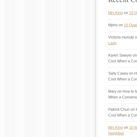
Mrs King
on
10 Q
Mpho
on
10 Quali
Victoria muriuki
o
Lady
Karen Sawyer
on
Cool When a Con
Sally Casey
on H
Cool When a Con
Mary
on How to M
When a Conversa
Patrick Chun
on H
Cool When a Con
Mrs King
on
10 W
Neighbor