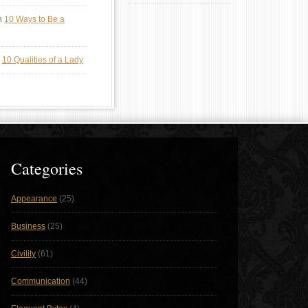
n
10 Ways to Be a
n
10 Qualities of a Lady
Categories
Appearance
(25)
Business
(25)
Civility
(61)
Communication
(44)