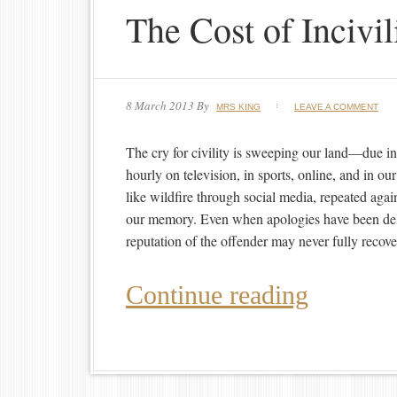
The Cost of Incivil
8 March 2013
By
MRS KING
LEAVE A COMMENT
The cry for civility is sweeping our land—due in p
hourly on television, in sports, online, and in o
like wildfire through social media, repeated agai
our memory. Even when apologies have been deli
reputation of the offender may never fully recove
Continue reading