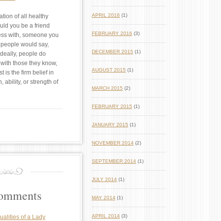
APRIL 2016
(1)
ation of all healthy
uld you be a friend
FEBRUARY 2016
(3)
ness with, someone you
t people would say,
DECEMBER 2015
(1)
Ideally, people do
 with those they know,
AUGUST 2015
(1)
st is the firm belief in
th, ability, or strength of
MARCH 2015
(2)
FEBRUARY 2015
(1)
JANUARY 2015
(1)
NOVEMBER 2014
(2)
SEPTEMBER 2014
(1)
JULY 2014
(1)
Comments
MAY 2014
(1)
APRIL 2014
(3)
ualities of a Lady