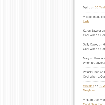
Mpho
on
10 Quali
Victoria muriuki
o
Lady
Karen Sawyer
on
Cool When a Con
Sally Casey
on H
Cool When a Con
Mary
on How to M
When a Conversa
Patrick Chun
on H
Cool When a Con
Mrs King
on
10 W
Neighbor
Vintage Dainty
o
Good Neighbor