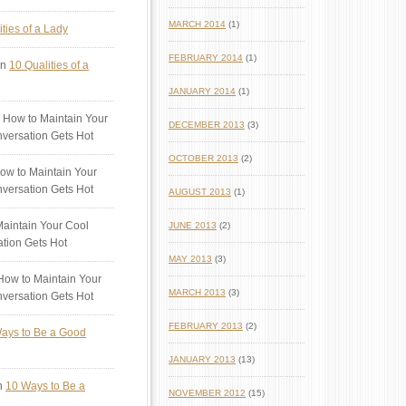
MARCH 2014
(1)
ties of a Lady
FEBRUARY 2014
(1)
n
10 Qualities of a
JANUARY 2014
(1)
 How to Maintain Your
DECEMBER 2013
(3)
versation Gets Hot
OCTOBER 2013
(2)
ow to Maintain Your
versation Gets Hot
AUGUST 2013
(1)
aintain Your Cool
JUNE 2013
(2)
tion Gets Hot
MAY 2013
(3)
ow to Maintain Your
MARCH 2013
(3)
versation Gets Hot
FEBRUARY 2013
(2)
ays to Be a Good
JANUARY 2013
(13)
n
10 Ways to Be a
NOVEMBER 2012
(15)