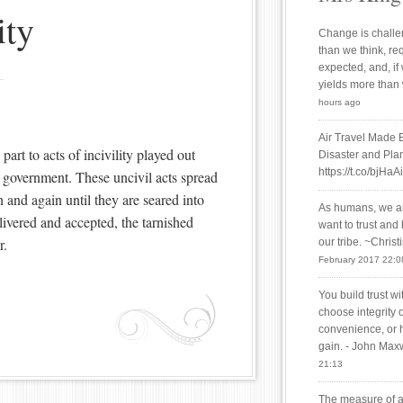
ity
Change is challen
than we think, re
expected, and, if
yields more than
hours ago
Air Travel Made 
art to acts of incivility played out
Disaster and Plan
https://t.co/bjHaA
ur government. These uncivil acts spread
n and again until they are seared into
As humans, we are
vered and accepted, the tarnished
want to trust and
r.
our tribe. ~Chris
February 2017 22:0
You build trust w
choose integrity 
convenience, or 
gain. - John Max
21:13
The measure of a 