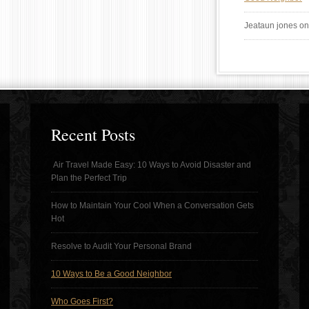
Jeataun jones
o
Recent Posts
Air Travel Made Easy: 10 Ways to Avoid Disaster and
Plan the Perfect Trip
How to Maintain Your Cool When a Conversation Gets
Hot
Resolve to Audit Your Personal Brand
10 Ways to Be a Good Neighbor
Who Goes First?