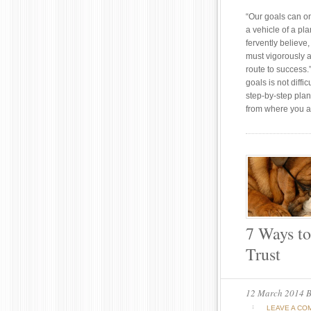
“Our goals can o
a vehicle of a pl
fervently believ
must vigorously a
route to success.
goals is not diffi
step-by-step plan
from where you a
7 Ways to
Trust
12 March 2014
B
LEAVE A CO