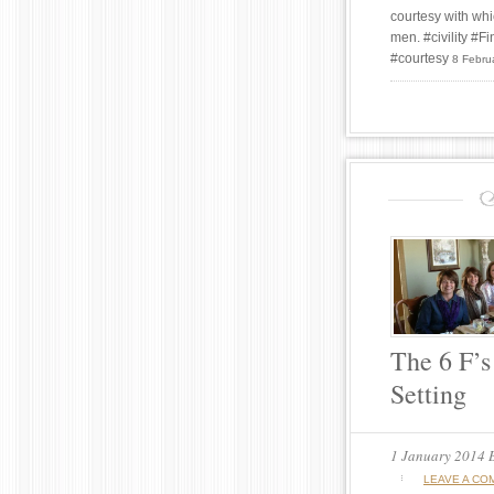
courtesy with whi
men. #civility #
#courtesy
8 Febru
The 6 F’s
Setting
1 January 2014
LEAVE A CO