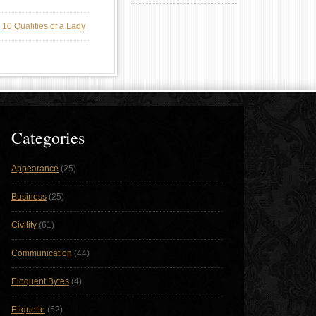
n
10 Qualities of a Lady
Categories
Appearance
(25)
Business
(25)
Civility
(61)
Communication
(44)
Eloquent Bytes
(4)
Etiquette
(52)