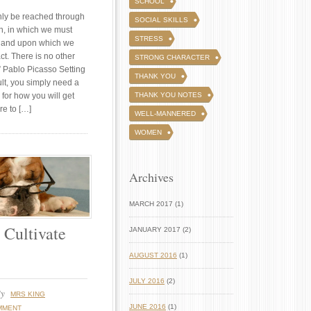
SCHOOL
nly be reached through
SOCIAL SKILLS
an, in which we must
STRESS
e, and upon which we
ct. There is no other
STRONG CHARACTER
” Pablo Picasso Setting
THANK YOU
cult, you simply need a
 for how you will get
THANK YOU NOTES
re to […]
WELL-MANNERED
WOMEN
Archives
MARCH 2017 (1)
 Cultivate
JANUARY 2017 (2)
AUGUST 2016
(1)
JULY 2016
(2)
y
MRS KING
JUNE 2016
(1)
MMENT