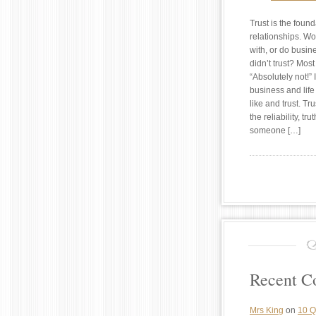
Trust is the found
relationships. Wo
with, or do busi
didn’t trust? Mos
“Absolutely not!” 
business and life
like and trust. Tru
the reliability, tru
someone […]
Recent 
Mrs King
on
10 Q