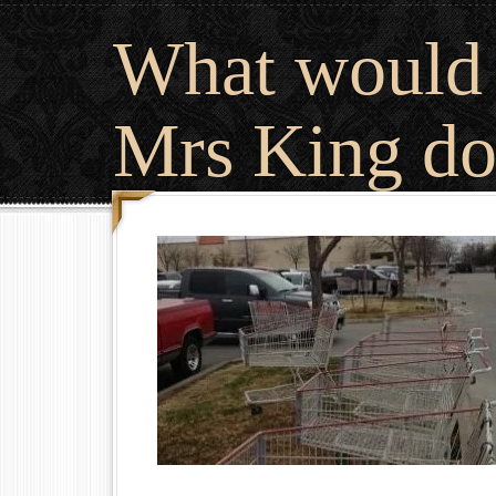
What would
Mrs King do