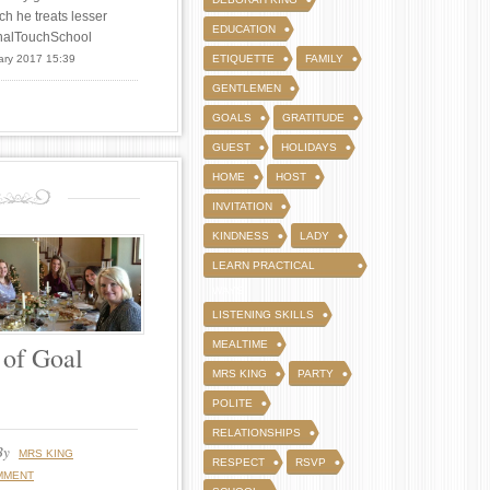
ch he treats lesser
EDUCATION
FinalTouchSchool
ary 2017 15:39
ETIQUETTE
FAMILY
GENTLEMEN
GOALS
GRATITUDE
GUEST
HOLIDAYS
HOME
HOST
INVITATION
KINDNESS
LADY
LEARN PRACTICAL
WAYS
LISTENING SKILLS
MEALTIME
 of Goal
MRS KING
PARTY
POLITE
RELATIONSHIPS
By
MRS KING
RESPECT
RSVP
MMENT