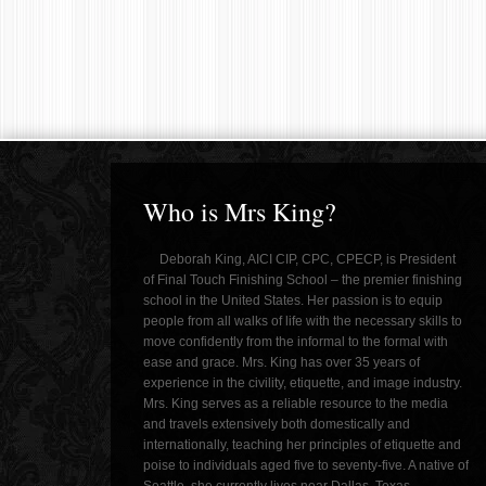
Who is Mrs King?
Deborah King, AICI CIP, CPC, CPECP, is President
of Final Touch Finishing School – the premier finishing
school in the United States. Her passion is to equip
people from all walks of life with the necessary skills to
move confidently from the informal to the formal with
ease and grace. Mrs. King has over 35 years of
experience in the civility, etiquette, and image industry.
Mrs. King serves as a reliable resource to the media
and travels extensively both domestically and
internationally, teaching her principles of etiquette and
poise to individuals aged five to seventy-five. A native of
Seattle, she currently lives near Dallas, Texas.