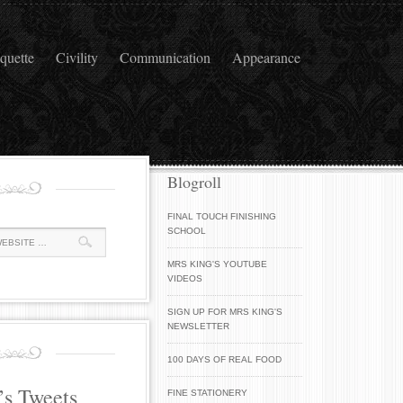
iquette
Civility
Communication
Appearance
Blogroll
FINAL TOUCH FINISHING
SCHOOL
MRS KING'S YOUTUBE
VIDEOS
SIGN UP FOR MRS KING'S
NEWSLETTER
100 DAYS OF REAL FOOD
’s Tweets
FINE STATIONERY