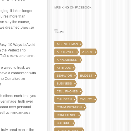
MRS KING ON FACEBOOK
ging. It takes longer
quires more than
 we stay the course,
 we dreamed.
About 16
Tags
A GENTLEMAN
Easy: 10 Ways to Avoid
 the Perfect Trip
AIR TRAVEL
A LADY
iTcJt
6 March 2017 23:08
APPEARANCE
 wired to trust, we
ATTITUDE
 have a connection with
BEHAVIOR
BUDGET
tine Comaford
28
BUSINESS
8
CELL PHONES
ith others each time you
CHILDREN
CIVILITY
over image, truth over
honor over personal
COMMUNICATION
well
23 February 2017
CONFIDENCE
CULTURE
truly great man is the
DEBORAH KING