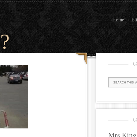
Home
Et
?
Mrs King