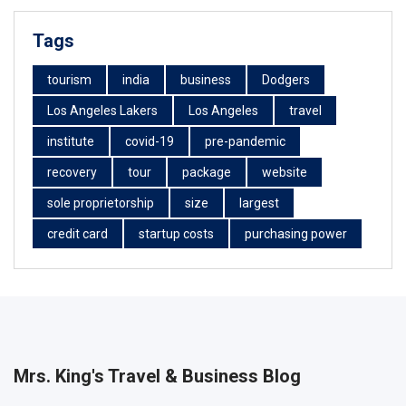
Tags
tourism
india
business
Dodgers
Los Angeles Lakers
Los Angeles
travel
institute
covid-19
pre-pandemic
recovery
tour
package
website
sole proprietorship
size
largest
credit card
startup costs
purchasing power
Mrs. King's Travel & Business Blog