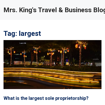
Mrs. King's Travel & Business Blo
Tag: largest
What is the largest sole proprietorship?