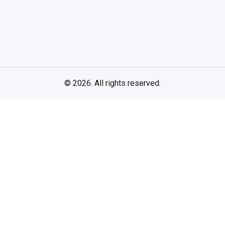
© 2026. All rights reserved.