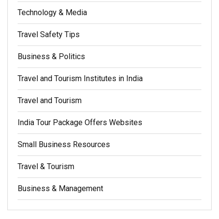
Technology & Media
Travel Safety Tips
Business & Politics
Travel and Tourism Institutes in India
Travel and Tourism
India Tour Package Offers Websites
Small Business Resources
Travel & Tourism
Business & Management