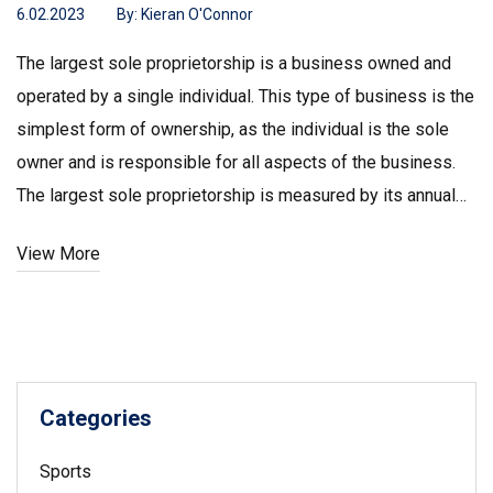
6.02.2023
By:
Kieran O'Connor
The largest sole proprietorship is a business owned and
operated by a single individual. This type of business is the
simplest form of ownership, as the individual is the sole
owner and is responsible for all aspects of the business.
The largest sole proprietorship is measured by its annual
sales and/or number of employees. The largest sole
View More
proprietorship in the United States is Cargill, Inc, which has
annual sales of $114.7 billion and employs over 150,000
people. Other large sole proprietorships include Walmart,
Amazon, and Microsoft. These companies are successful
due to their ability to provide high-quality products and
Categories
services.
Sports