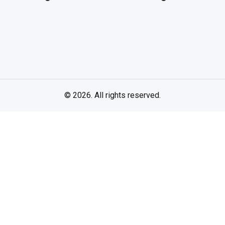
© 2026. All rights reserved.