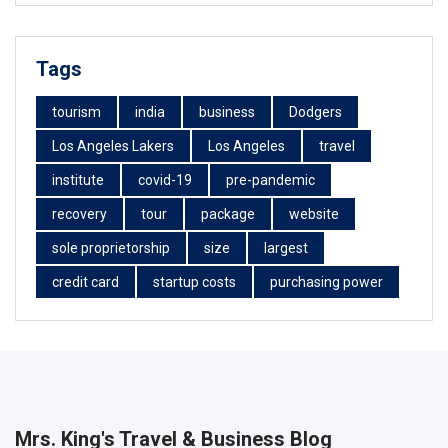
Tags
tourism
india
business
Dodgers
Los Angeles Lakers
Los Angeles
travel
institute
covid-19
pre-pandemic
recovery
tour
package
website
sole proprietorship
size
largest
credit card
startup costs
purchasing power
Mrs. King's Travel & Business Blog