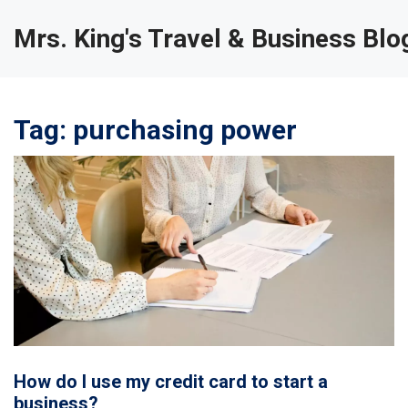
Mrs. King's Travel & Business Blo
Tag: purchasing power
How do I use my credit card to start a
business?