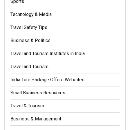
Sports
Technology & Media
Travel Safety Tips
Business & Politics
Travel and Tourism Institutes in India
Travel and Tourism
India Tour Package Offers Websites
Small Business Resources
Travel & Tourism
Business & Management