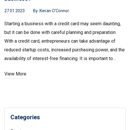
27.01.2023
By:
Kieran O'Connor
Starting a business with a credit card may seem daunting,
but it can be done with careful planning and preparation.
With a credit card, entrepreneurs can take advantage of
reduced startup costs, increased purchasing power, and the
availability of interest-free financing. It is important to
strategize, research, and plan before applying for a credit
View More
card, as credit cards can come with high interest rates and
fees. After researching and selecting the right credit card,
entrepreneurs should set a budget and make sure to pay
back any debt as soon as possible. With the right credit
card and proper budgeting, entrepreneurs can use their
Categories
credit card to get the capital they need to launch their
business.