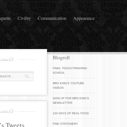
iquette
Civility
Communication
Appearance
Blogroll
FINAL TOUCH FINISHING
SCHOOL
MRS KING'S YOUTUBE
VIDEOS
SIGN UP FOR MRS KING'S
NEWSLETTER
100 DAYS OF REAL FOOD
’s Tweets
FINE STATIONERY