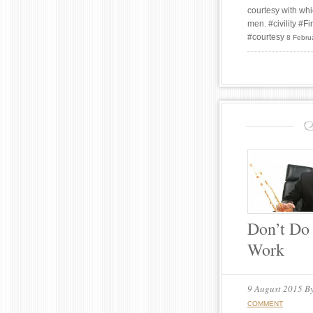
courtesy with whi
men. #civility #
#courtesy
8 Febru
Don’t Do 
Work
9 August 2015
B
COMMENT