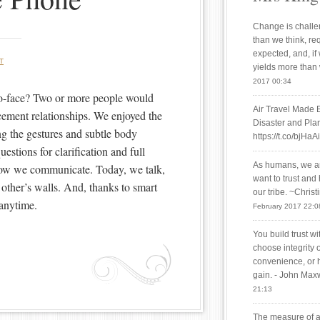
Change is challen
than we think, re
expected, and, if
T
yields more than
2017 00:34
o-face? Two or more people would
Air Travel Made 
cement relationships. We enjoyed the
Disaster and Plan
ng the gestures and subtle body
https://t.co/bjHaA
estions for clarification and full
As humans, we are
how we communicate. Today, we talk,
want to trust and
other’s walls. And, thanks to smart
our tribe. ~Chris
anytime.
February 2017 22:0
You build trust w
choose integrity 
convenience, or 
gain. - John Max
21:13
The measure of a 