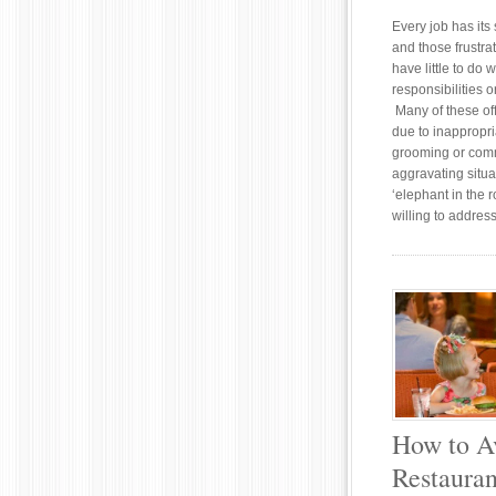
Every job has its 
and those frustra
have little to do w
responsibilities o
Many of these off
due to inappropri
grooming or com
aggravating situa
‘elephant in the 
willing to addres
How to A
Restauran