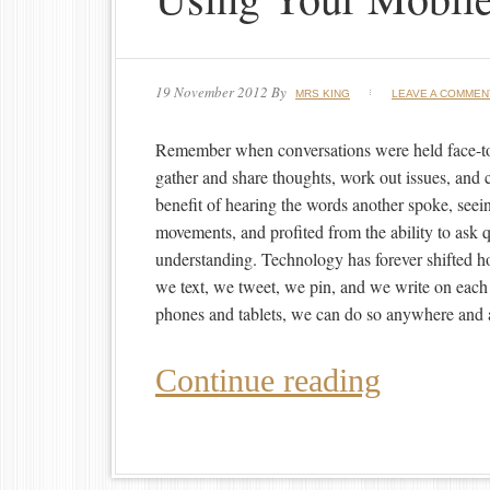
19 November 2012
By
MRS KING
LEAVE A COMMEN
Remember when conversations were held face-t
gather and share thoughts, work out issues, and 
benefit of hearing the words another spoke, seei
movements, and profited from the ability to ask qu
understanding. Technology has forever shifted 
we text, we tweet, we pin, and we write on each 
phones and tablets, we can do so anywhere and 
Continue reading