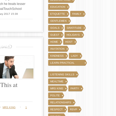
ch he treats lesser
EDUCATION
FinalTouchSchool
ary 2017 15:39
ETIQUETTE
FAMILY
GENTLEMEN
GOALS
GRATITUDE
GUEST
HOLIDAYS
HOME
HOST
INVITATION
KINDNESS
LADY
LEARN PRACTICAL
WAYS
LISTENING SKILLS
MEALTIME
This at
MRS KING
PARTY
POLITE
RELATIONSHIPS
y
MRS KING
1
RESPECT
RSVP