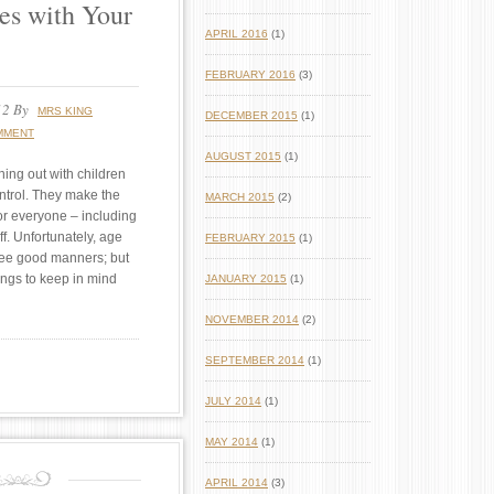
es with Your
APRIL 2016
(1)
FEBRUARY 2016
(3)
12
By
MRS KING
DECEMBER 2015
(1)
MMENT
AUGUST 2015
(1)
ing out with children
ntrol. They make the
MARCH 2015
(2)
or everyone – including
ff. Unfortunately, age
FEBRUARY 2015
(1)
ee good manners; but
ings to keep in mind
JANUARY 2015
(1)
NOVEMBER 2014
(2)
SEPTEMBER 2014
(1)
JULY 2014
(1)
MAY 2014
(1)
APRIL 2014
(3)