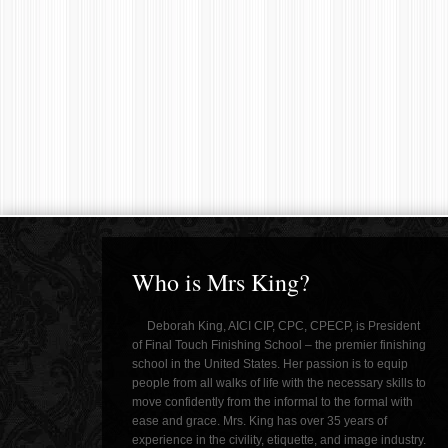
Who is Mrs King?
Deborah King, AICI CIP, CPC, CPECP, is President
of Final Touch Finishing School – the premier finishing
school in the United States. Her passion is to equip
people from all walks of life with the necessary skills to
move confidently from the informal to the formal with
ease and grace. Mrs. King has over 35 years of
experience in the civility, etiquette, and image industry.