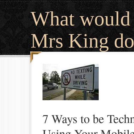
What would
Mrs King do
7 Ways to be Techn
Using Your Mobil