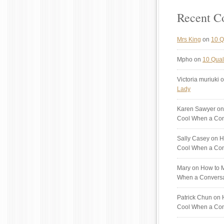
Recent 
Mrs King
on
10 Q
Mpho
on
10 Quali
Victoria muriuki
o
Lady
Karen Sawyer
on
Cool When a Con
Sally Casey
on H
Cool When a Con
Mary
on How to M
When a Conversa
Patrick Chun
on H
Cool When a Con