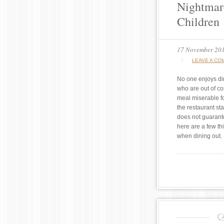
Nightmar
Children
17 November 20
LEAVE A CO
No one enjoys din
who are out of co
meal miserable f
the restaurant sta
does not guarant
here are a few th
when dining out.