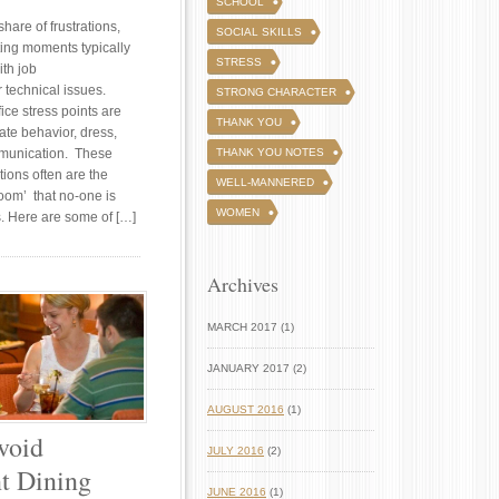
SCHOOL
share of frustrations,
SOCIAL SKILLS
ting moments typically
STRESS
ith job
r technical issues.
STRONG CHARACTER
ice stress points are
THANK YOU
ate behavior, dress,
munication. These
THANK YOU NOTES
tions often are the
WELL-MANNERED
room’ that no-one is
WOMEN
s. Here are some of […]
Archives
MARCH 2017 (1)
JANUARY 2017 (2)
AUGUST 2016
(1)
void
JULY 2016
(2)
t Dining
JUNE 2016
(1)