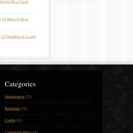
ays to Be a Good
n
10 Ways to Be a
n
10 Qualities of a Lady
Categories
Appearance
(25)
Business
(25)
Civility
(61)
Communication
(44)