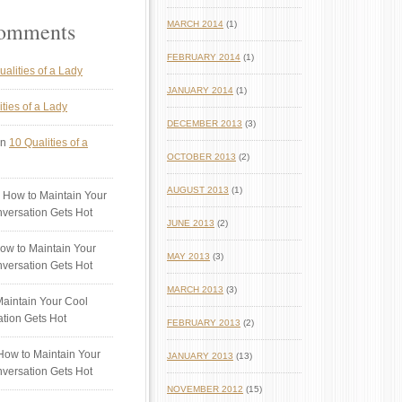
Comments
MARCH 2014
(1)
FEBRUARY 2014
(1)
ualities of a Lady
JANUARY 2014
(1)
ties of a Lady
DECEMBER 2013
(3)
n
10 Qualities of a
OCTOBER 2013
(2)
AUGUST 2013
(1)
 How to Maintain Your
versation Gets Hot
JUNE 2013
(2)
ow to Maintain Your
MAY 2013
(3)
versation Gets Hot
MARCH 2013
(3)
aintain Your Cool
tion Gets Hot
FEBRUARY 2013
(2)
ow to Maintain Your
JANUARY 2013
(13)
versation Gets Hot
NOVEMBER 2012
(15)