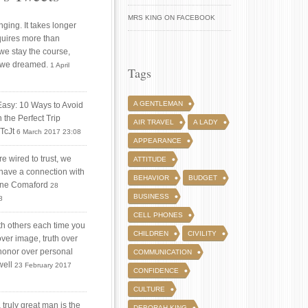
MRS KING ON FACEBOOK
ging. It takes longer
quires more than
 we stay the course,
 we dreamed.
1 April
Tags
A GENTLEMAN
Easy: 10 Ways to Avoid
 the Perfect Trip
AIR TRAVEL
A LADY
iTcJt
6 March 2017 23:08
APPEARANCE
 wired to trust, we
ATTITUDE
 have a connection with
BEHAVIOR
BUDGET
tine Comaford
28
BUSINESS
8
CELL PHONES
ith others each time you
CHILDREN
CIVILITY
over image, truth over
honor over personal
COMMUNICATION
well
23 February 2017
CONFIDENCE
CULTURE
truly great man is the
DEBORAH KING