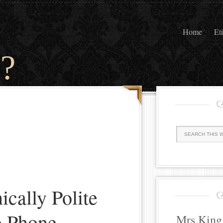
Home
Et
?
ically Polite
e Phone
Mrs King