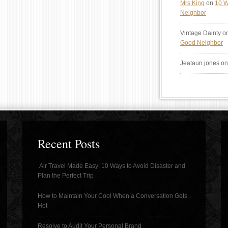
Mrs King
on
10 W
Neighbor
Vintage Dainty
o
Good Neighbor
Jeataun jones
o
Recent Posts
Air Travel Made Easy: 10 Ways to Avoid Disaster and
Plan the Perfect Trip
How to Maintain Your Cool When a Conversation Gets
Hot
Resolve to Audit Your Personal Brand