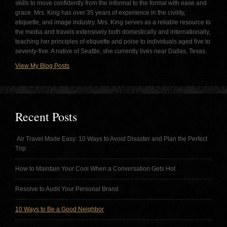
skills to move confidently from the informal to the formal with ease and
grace. Mrs. King has over 35 years of experience in the civility,
etiquette, and image industry. Mrs. King serves as a reliable resource to
the media and travels extensively both domestically and internationally,
teaching her principles of etiquette and poise to individuals aged five to
seventy-five. A native of Seattle, she currently lives near Dallas, Texas.
View My Blog Posts
Recent Posts
Air Travel Made Easy: 10 Ways to Avoid Disaster and Plan the Perfect
Trip
How to Maintain Your Cool When a Conversation Gets Hot
Resolve to Audit Your Personal Brand
10 Ways to Be a Good Neighbor