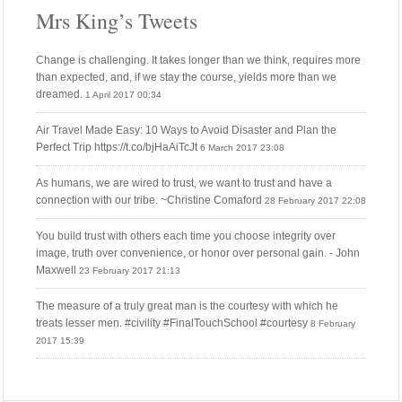
Mrs King’s Tweets
Change is challenging. It takes longer than we think, requires more
than expected, and, if we stay the course, yields more than we
dreamed.
1 April 2017 00:34
Air Travel Made Easy: 10 Ways to Avoid Disaster and Plan the
Perfect Trip https://t.co/bjHaAiTcJt
6 March 2017 23:08
As humans, we are wired to trust, we want to trust and have a
connection with our tribe. ~Christine Comaford
28 February 2017 22:08
You build trust with others each time you choose integrity over
image, truth over convenience, or honor over personal gain. - John
Maxwell
23 February 2017 21:13
The measure of a truly great man is the courtesy with which he
treats lesser men. #civility #FinalTouchSchool #courtesy
8 February
2017 15:39