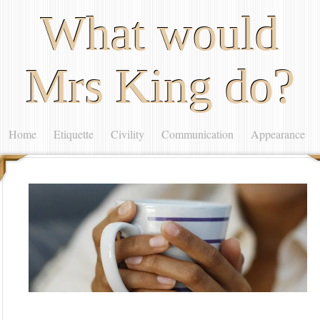
What would
Mrs King do?
Home
Etiquette
Civility
Communication
Appearance