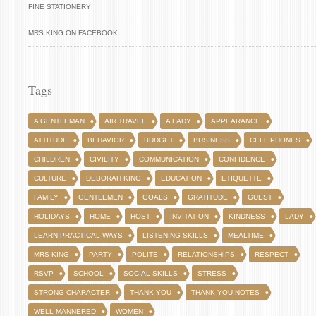
FINE STATIONERY
MRS KING ON FACEBOOK
Tags
A GENTLEMAN
AIR TRAVEL
A LADY
APPEARANCE
ATTITUDE
BEHAVIOR
BUDGET
BUSINESS
CELL PHONES
CHILDREN
CIVILITY
COMMUNICATION
CONFIDENCE
CULTURE
DEBORAH KING
EDUCATION
ETIQUETTE
FAMILY
GENTLEMEN
GOALS
GRATITUDE
GUEST
HOLIDAYS
HOME
HOST
INVITATION
KINDNESS
LADY
LEARN PRACTICAL WAYS
LISTENING SKILLS
MEALTIME
MRS KING
PARTY
POLITE
RELATIONSHIPS
RESPECT
RSVP
SCHOOL
SOCIAL SKILLS
STRESS
STRONG CHARACTER
THANK YOU
THANK YOU NOTES
WELL-MANNERED
WOMEN