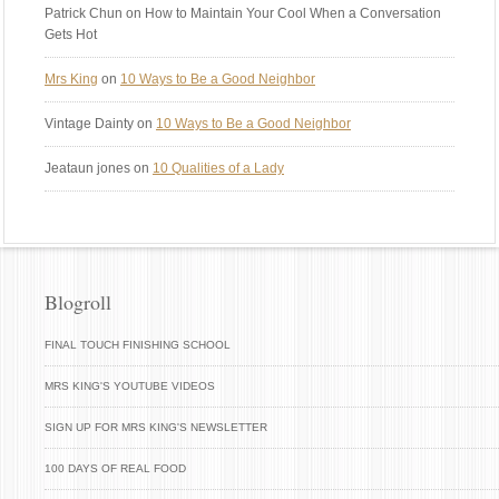
Patrick Chun
on How to Maintain Your Cool When a Conversation
Gets Hot
Mrs King
on
10 Ways to Be a Good Neighbor
Vintage Dainty
on
10 Ways to Be a Good Neighbor
Jeataun jones
on
10 Qualities of a Lady
Blogroll
FINAL TOUCH FINISHING SCHOOL
MRS KING'S YOUTUBE VIDEOS
SIGN UP FOR MRS KING'S NEWSLETTER
100 DAYS OF REAL FOOD