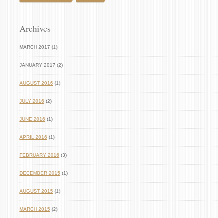
Archives
MARCH 2017 (1)
JANUARY 2017 (2)
AUGUST 2016
(1)
JULY 2016
(2)
JUNE 2016
(1)
APRIL 2016
(1)
FEBRUARY 2016
(3)
DECEMBER 2015
(1)
AUGUST 2015
(1)
MARCH 2015
(2)