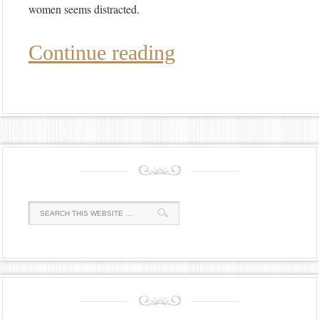
women seems distracted.
Continue reading