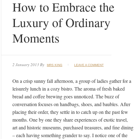
How to Embrace the
Luxury of Ordinary
Moments
2 January 2013
By
MRS KING
LEAVE A COMMENT
On a crisp sunny fall afternoon, a group of ladies gather for a
leisurely lunch in a cozy bistro. The aroma of fresh baked
bread and coffee brewing goes unnoticed. The buzz of
conversation focuses on handbags, shoes, and baubles. After
placing their order, they settle in to catch up on the past few
months. One by one they share experiences of exotic travel,
art and historic museums, purchased treasures, and fine dining
– each having something grander to say. I notice one of the