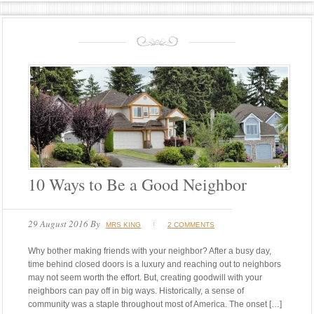
10 Ways to Be a Good Neighbor
29 August 2016
By
MRS KING
2 COMMENTS
Why bother making friends with your neighbor? After a busy day,
time behind closed doors is a luxury and reaching out to neighbors
may not seem worth the effort. But, creating goodwill with your
neighbors can pay off in big ways. Historically, a sense of
community was a staple throughout most of America. The onset […]