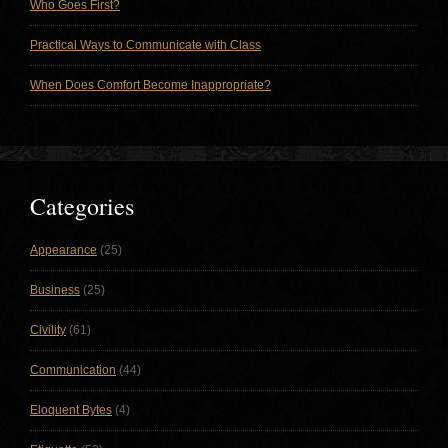
Who Goes First?
Practical Ways to Communicate with Class
When Does Comfort Become Inappropriate?
Categories
Appearance
(25)
Business
(25)
Civility
(61)
Communication
(44)
Eloquent Bytes
(4)