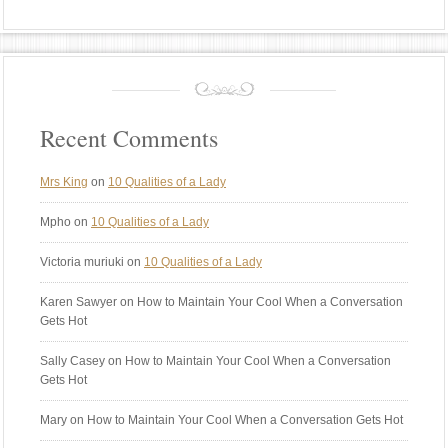
Recent Comments
Mrs King
on
10 Qualities of a Lady
Mpho
on
10 Qualities of a Lady
Victoria muriuki
on
10 Qualities of a Lady
Karen Sawyer
on How to Maintain Your Cool When a Conversation
Gets Hot
Sally Casey
on How to Maintain Your Cool When a Conversation
Gets Hot
Mary
on How to Maintain Your Cool When a Conversation Gets Hot