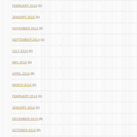
FEBRUARY 2015
(1)
JANUARY 2015
(1)
NOVEMBER 2014
(2)
SEPTEMBER 2014
(1)
JULY 2014
(1)
MAY 2014
(1)
APRIL 2014
(3)
MARCH 2014
(1)
FEBRUARY 2014
(1)
JANUARY 2014
(1)
DECEMBER 2013
(3)
OCTOBER 2013
(2)