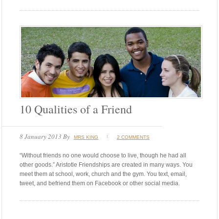
10 Qualities of a Friend
8 January 2013
By
MRS KING
2 COMMENTS
“Without friends no one would choose to live, though he had all
other goods.” Aristotle Friendships are created in many ways. You
meet them at school, work, church and the gym. You text, email,
tweet, and befriend them on Facebook or other social media.