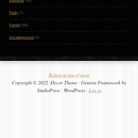
Etiquette
(52)
Faith
(7)
Family
(36)
Uncategorized
(1)
Return to top of page
Copyright © 2022 ·Decor Theme · Genesis Framework by
StudioPress · WordPress ·
Log in