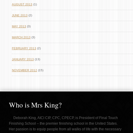
AUGUST 2013
(1)
JUNE 2013
(2)
MAY 2013
(3)
MARCH 2013
(3)
FEBRUARY 2013
(2)
JANUARY 2013
(13)
NOVEMBER 2012
(15)
Who is Mrs King?
Deborah King, AICI CIP, CPC, CPECP, is President of Final Touch
Finishing School – the premier finishing school in the United States.
Her passion is to equip people from all walks of life with the necessary