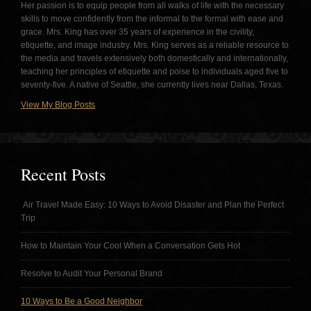
Her passion is to equip people from all walks of life with the necessary
skills to move confidently from the informal to the formal with ease and
grace. Mrs. King has over 35 years of experience in the civility,
etiquette, and image industry. Mrs. King serves as a reliable resource to
the media and travels extensively both domestically and internationally,
teaching her principles of etiquette and poise to individuals aged five to
seventy-five. A native of Seattle, she currently lives near Dallas, Texas.
View My Blog Posts
Recent Posts
Air Travel Made Easy: 10 Ways to Avoid Disaster and Plan the Perfect
Trip
How to Maintain Your Cool When a Conversation Gets Hot
Resolve to Audit Your Personal Brand
10 Ways to Be a Good Neighbor