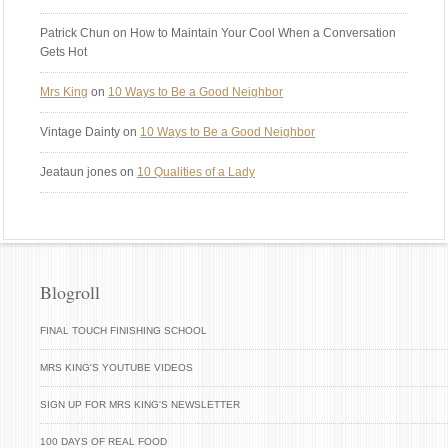
Patrick Chun
on How to Maintain Your Cool When a Conversation
Gets Hot
Mrs King
on
10 Ways to Be a Good Neighbor
Vintage Dainty
on
10 Ways to Be a Good Neighbor
Jeataun jones
on
10 Qualities of a Lady
Blogroll
FINAL TOUCH FINISHING SCHOOL
MRS KING'S YOUTUBE VIDEOS
SIGN UP FOR MRS KING'S NEWSLETTER
100 DAYS OF REAL FOOD