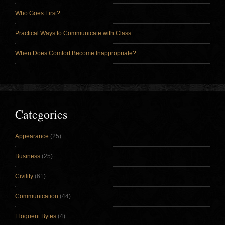
Who Goes First?
Practical Ways to Communicate with Class
When Does Comfort Become Inappropriate?
Categories
Appearance
(25)
Business
(25)
Civility
(61)
Communication
(44)
Eloquent Bytes
(4)