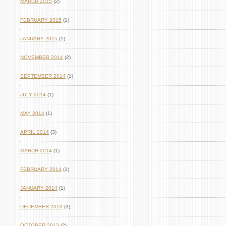
MARCH 2015
(2)
FEBRUARY 2015
(1)
JANUARY 2015
(1)
NOVEMBER 2014
(2)
SEPTEMBER 2014
(1)
JULY 2014
(1)
MAY 2014
(1)
APRIL 2014
(3)
MARCH 2014
(1)
FEBRUARY 2014
(1)
JANUARY 2014
(1)
DECEMBER 2013
(3)
OCTOBER 2013
(2)