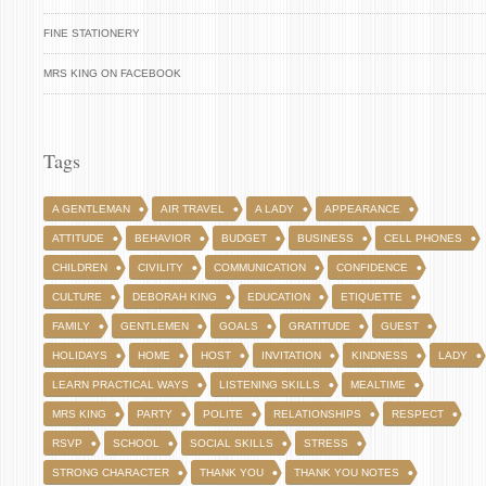
FINE STATIONERY
MRS KING ON FACEBOOK
Tags
A GENTLEMAN
AIR TRAVEL
A LADY
APPEARANCE
ATTITUDE
BEHAVIOR
BUDGET
BUSINESS
CELL PHONES
CHILDREN
CIVILITY
COMMUNICATION
CONFIDENCE
CULTURE
DEBORAH KING
EDUCATION
ETIQUETTE
FAMILY
GENTLEMEN
GOALS
GRATITUDE
GUEST
HOLIDAYS
HOME
HOST
INVITATION
KINDNESS
LADY
LEARN PRACTICAL WAYS
LISTENING SKILLS
MEALTIME
MRS KING
PARTY
POLITE
RELATIONSHIPS
RESPECT
RSVP
SCHOOL
SOCIAL SKILLS
STRESS
STRONG CHARACTER
THANK YOU
THANK YOU NOTES