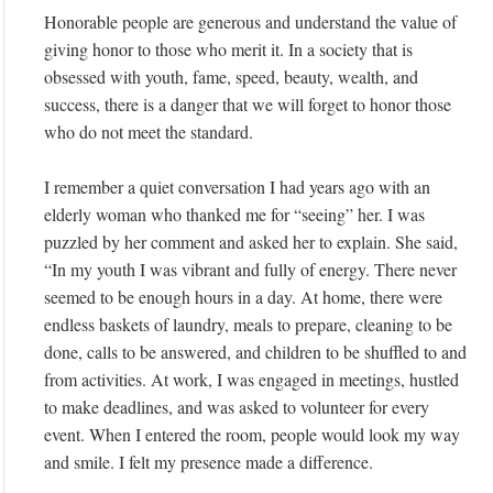
Honorable people are generous and understand the value of
giving honor to those who merit it. In a society that is
obsessed with youth, fame, speed, beauty, wealth, and
success, there is a danger that we will forget to honor those
who do not meet the standard.
I remember a quiet conversation I had years ago with an
elderly woman who thanked me for “seeing” her. I was
puzzled by her comment and asked her to explain. She said,
“In my youth I was vibrant and fully of energy. There never
seemed to be enough hours in a day. At home, there were
endless baskets of laundry, meals to prepare, cleaning to be
done, calls to be answered, and children to be shuffled to and
from activities. At work, I was engaged in meetings, hustled
to make deadlines, and was asked to volunteer for every
event. When I entered the room, people would look my way
and smile. I felt my presence made a difference.