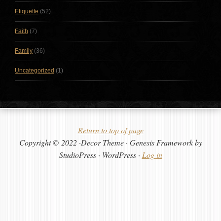
Etiquette
(52)
Faith
(7)
Family
(36)
Uncategorized
(1)
Return to top of page
Copyright © 2022 ·Decor Theme · Genesis Framework by
StudioPress · WordPress ·
Log in