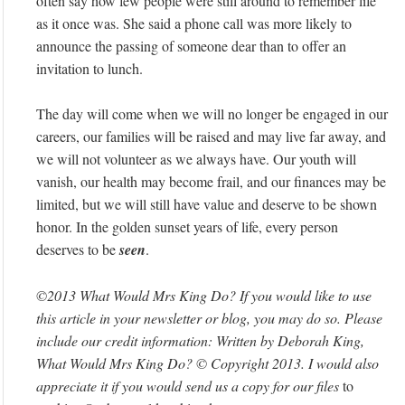
often say how few people were still around to remember life
as it once was. She said a phone call was more likely to
announce the passing of someone dear than to offer an
invitation to lunch.
The day will come when we will no longer be engaged in our
careers, our families will be raised and may live far away, and
we will not volunteer as we always have. Our youth will
vanish, our health may become frail, and our finances may be
limited, but we will still have value and deserve to be shown
honor. In the golden sunset years of life, every person
deserves to be
seen
.
©2013 What Would Mrs King Do? If you would like to use
this article in your newsletter or blog, you may do so. Please
include our credit information: Written by Deborah King,
What Would Mrs King Do? © Copyright 2013. I would also
appreciate it if you would send us a copy for our files
to