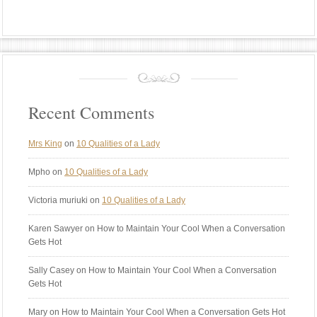
Recent Comments
Mrs King
on
10 Qualities of a Lady
Mpho
on
10 Qualities of a Lady
Victoria muriuki
on
10 Qualities of a Lady
Karen Sawyer
on How to Maintain Your Cool When a Conversation
Gets Hot
Sally Casey
on How to Maintain Your Cool When a Conversation
Gets Hot
Mary
on How to Maintain Your Cool When a Conversation Gets Hot