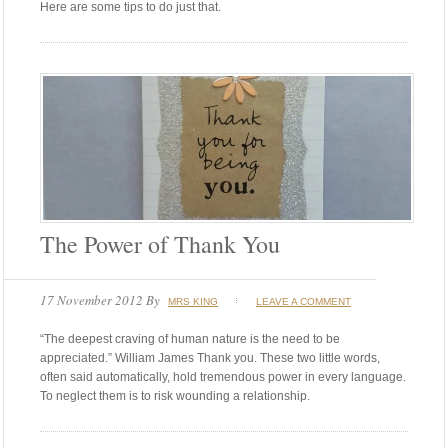
Here are some tips to do just that.
The Power of Thank You
17 November 2012
By
MRS KING
LEAVE A COMMENT
“The deepest craving of human nature is the need to be
appreciated.” William James Thank you. These two little words,
often said automatically, hold tremendous power in every language.
To neglect them is to risk wounding a relationship.