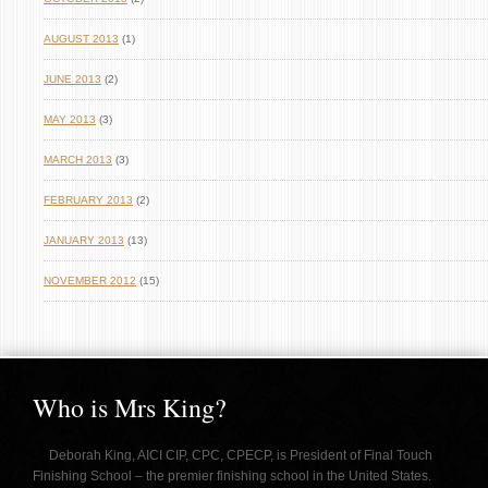
AUGUST 2013
(1)
JUNE 2013
(2)
MAY 2013
(3)
MARCH 2013
(3)
FEBRUARY 2013
(2)
JANUARY 2013
(13)
NOVEMBER 2012
(15)
Who is Mrs King?
Deborah King, AICI CIP, CPC, CPECP, is President of Final Touch
Finishing School – the premier finishing school in the United States.