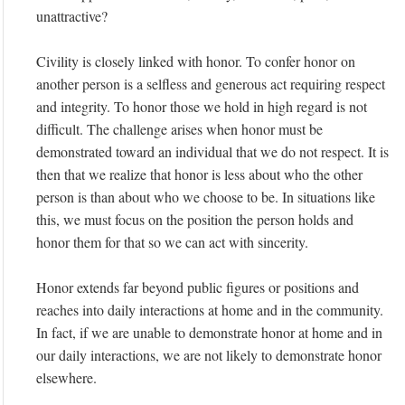
unattractive?
Civility is closely linked with honor. To confer honor on
another person is a selfless and generous act requiring respect
and integrity. To honor those we hold in high regard is not
difficult. The challenge arises when honor must be
demonstrated toward an individual that we do not respect. It is
then that we realize that honor is less about who the other
person is than about who we choose to be. In situations like
this, we must focus on the position the person holds and
honor them for that so we can act with sincerity.
Honor extends far beyond public figures or positions and
reaches into daily interactions at home and in the community.
In fact, if we are unable to demonstrate honor at home and in
our daily interactions, we are not likely to demonstrate honor
elsewhere.