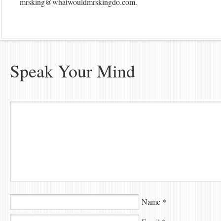
mrsking@whatwouldmrskingdo.com
.
Speak Your Mind
Name
*