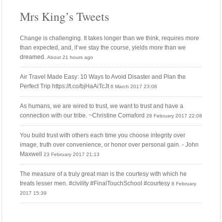
Mrs King’s Tweets
Change is challenging. It takes longer than we think, requires more
than expected, and, if we stay the course, yields more than we
dreamed.
About 21 hours ago
Air Travel Made Easy: 10 Ways to Avoid Disaster and Plan the
Perfect Trip https://t.co/bjHaAiTcJt
6 March 2017 23:08
As humans, we are wired to trust, we want to trust and have a
connection with our tribe. ~Christine Comaford
28 February 2017 22:08
You build trust with others each time you choose integrity over
image, truth over convenience, or honor over personal gain. - John
Maxwell
23 February 2017 21:13
The measure of a truly great man is the courtesy with which he
treats lesser men. #civility #FinalTouchSchool #courtesy
8 February
2017 15:39