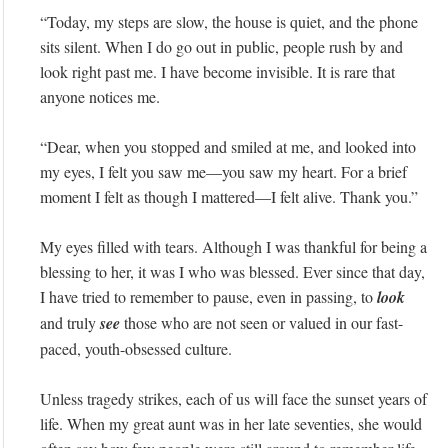
“Today, my steps are slow, the house is quiet, and the phone
sits silent. When I do go out in public, people rush by and
look right past me. I have become invisible. It is rare that
anyone notices me.
“Dear, when you stopped and smiled at me, and looked into
my eyes, I felt you saw me—you saw my heart. For a brief
moment I felt as though I mattered—I felt alive. Thank you.”
My eyes filled with tears. Although I was thankful for being a
blessing to her, it was I who was blessed. Ever since that day,
I have tried to remember to pause, even in passing, to
look
and truly
see
those who are not seen or valued in our fast-
paced, youth-obsessed culture.
Unless tragedy strikes, each of us will face the sunset years of
life. When my great aunt was in her late seventies, she would