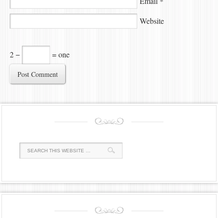
Email
*
Website
2 −
= one