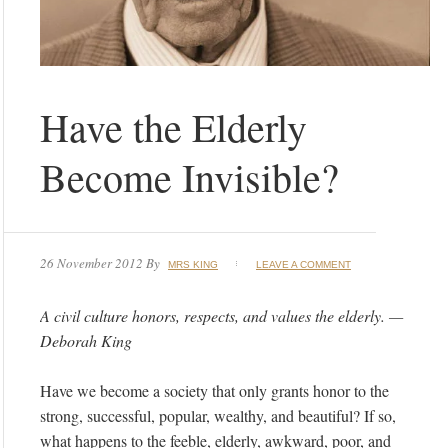
Have the Elderly
Become Invisible?
26 November 2012
By
MRS KING
LEAVE A COMMENT
A civil culture honors, respects, and values the elderly. —
Deborah King
Have we become a society that only grants honor to the
strong, successful, popular, wealthy, and beautiful? If so,
what happens to the feeble, elderly, awkward, poor, and