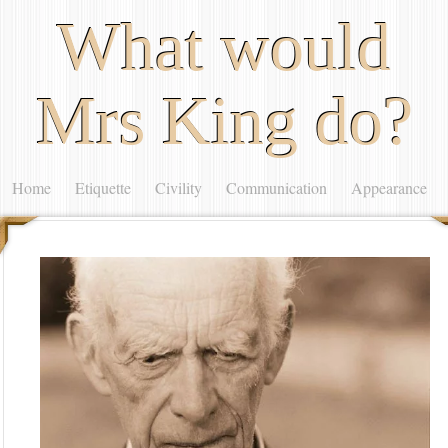
What would
Mrs King do?
Home
Etiquette
Civility
Communication
Appearance