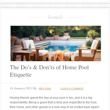
The Do’s & Don’ts of Home Pool
Etiquette
16 January 2013
By
MRS KING
LEAVE A COMMENT
Having friends spend the day at your pool is fun, and it is a big
responsibility. Being a guest that is kind and respectful to the host,
their home, and other guests is a sure way to be invited back again!