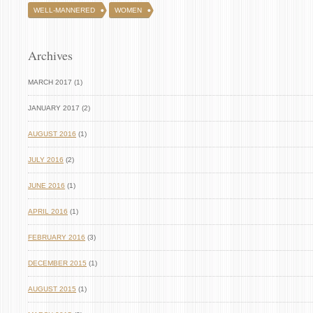
WELL-MANNERED
WOMEN
Archives
MARCH 2017 (1)
JANUARY 2017 (2)
AUGUST 2016
(1)
JULY 2016
(2)
JUNE 2016
(1)
APRIL 2016
(1)
FEBRUARY 2016
(3)
DECEMBER 2015
(1)
AUGUST 2015
(1)