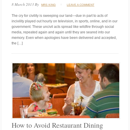
8 March 2013
By
MRS KING
LEAVE A COMMENT
The cry for civility is sweeping our land—due in part to acts of
incivility played out hourly on television, in sports, online, and in our
government. These uncivil acts spread like wildfire through social
media, repeated again and again until they are seared into our
memory. Even when apologies have been delivered and accepted,
the […]
How to Avoid Restaurant Dining