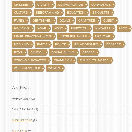
CHILDREN
CIVILITY
COMMUNICATION
CONFIDENCE
CULTURE
DEBORAH KING
EDUCATION
ETIQUETTE
FAMILY
GENTLEMEN
GOALS
GRATITUDE
GUEST
HOLIDAYS
HOME
HOST
INVITATION
KINDNESS
LADY
LEARN PRACTICAL WAYS
LISTENING SKILLS
MEALTIME
MRS KING
PARTY
POLITE
RELATIONSHIPS
RESPECT
RSVP
SCHOOL
SOCIAL SKILLS
STRESS
STRONG CHARACTER
THANK YOU
THANK YOU NOTES
WELL-MANNERED
WOMEN
Archives
MARCH 2017 (1)
JANUARY 2017 (2)
AUGUST 2016
(1)
JULY 2016
(2)