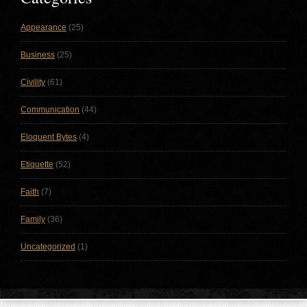
Appearance
(25)
Business
(25)
Civility
(61)
Communication
(44)
Eloquent Bytes
(4)
Etiquette
(52)
Faith
(7)
Family
(36)
Uncategorized
(1)