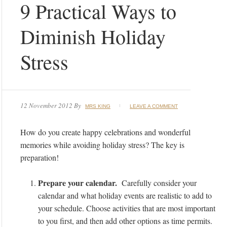
9 Practical Ways to
Diminish Holiday
Stress
12 November 2012
By
MRS KING
LEAVE A COMMENT
How do you create happy celebrations and wonderful
memories while avoiding holiday stress? The key is
preparation!
Prepare your calendar.
Carefully consider your
calendar and what holiday events are realistic to add to
your schedule. Choose activities that are most important
to you first, and then add other options as time permits.