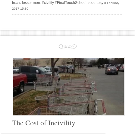
treats lesser men. #civility #FinalTouchSchool #courtesy
8 February
2017 15:39
The Cost of Incivility