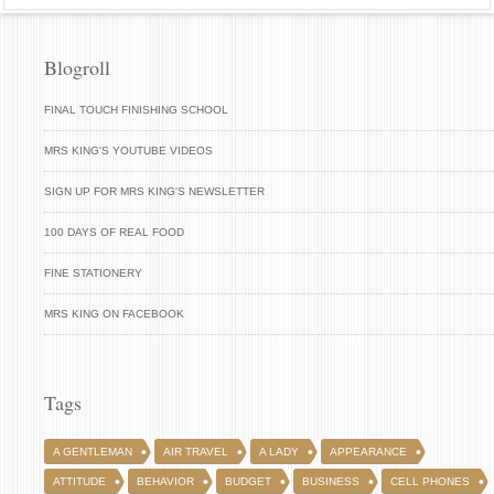
Blogroll
FINAL TOUCH FINISHING SCHOOL
MRS KING'S YOUTUBE VIDEOS
SIGN UP FOR MRS KING'S NEWSLETTER
100 DAYS OF REAL FOOD
FINE STATIONERY
MRS KING ON FACEBOOK
Tags
A GENTLEMAN
AIR TRAVEL
A LADY
APPEARANCE
ATTITUDE
BEHAVIOR
BUDGET
BUSINESS
CELL PHONES