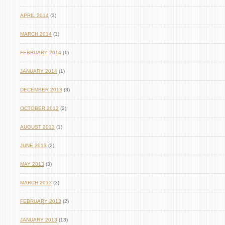
APRIL 2014
(3)
MARCH 2014
(1)
FEBRUARY 2014
(1)
JANUARY 2014
(1)
DECEMBER 2013
(3)
OCTOBER 2013
(2)
AUGUST 2013
(1)
JUNE 2013
(2)
MAY 2013
(3)
MARCH 2013
(3)
FEBRUARY 2013
(2)
JANUARY 2013
(13)