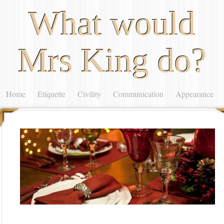
What would
Mrs King do?
Home
Etiquette
Civility
Communication
Appearance