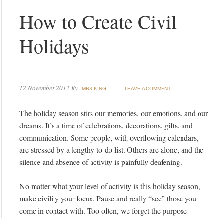
How to Create Civil
Holidays
12 November 2012
By
MRS KING
LEAVE A COMMENT
The holiday season stirs our memories, our emotions, and our
dreams. It’s a time of celebrations, decorations, gifts, and
communication. Some people, with overflowing calendars,
are stressed by a lengthy to-do list. Others are alone, and the
silence and absence of activity is painfully deafening.
No matter what your level of activity is this holiday season,
make civility your focus. Pause and really “see” those you
come in contact with. Too often, we forget the purpose