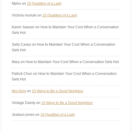
Mpho
on
10 Qualities of a Lady
Victoria muriuki
on
10 Qualities of a Lady
Karen Sawyer
on How to Maintain Your Cool When a Conversation
Gets Hot
Sally Casey
on How to Maintain Your Cool When a Conversation
Gets Hot
Mary
on How to Maintain Your Cool When a Conversation Gets Hot
Patrick Chun
on How to Maintain Your Cool When a Conversation
Gets Hot
Mrs King
on
10 Ways to Be a Good Neighbor
Vintage Dainty
on
10 Ways to Be a Good Neighbor
Jeataun jones
on
10 Qualities of a Lady