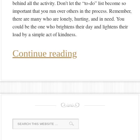
behind all the activity. Don’t let the “to-do” list become so
important that you run over others in the process. Remember,
there are many who are lonely, hurting, and in need. You
could be the one who brightens their day and lightens their
load by a simple act of kindness.
Continue reading