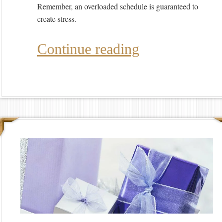
Remember, an overloaded schedule is guaranteed to
create stress.
Continue reading