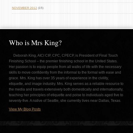
NOVEMBER 2012
(15)
Who is Mrs King?
Deborah King, AICI CIP, CPC, CPECP, is President of Final Touch
Finishing School – the premier finishing school in the United States.
Her passion is to equip people from all walks of life with the necessary
skills to move confidently from the informal to the formal with ease and
grace. Mrs. King has over 35 years of experience in the civility,
etiquette, and image industry. Mrs. King serves as a reliable resource to
the media and travels extensively both domestically and internationally,
teaching her principles of etiquette and poise to individuals aged five to
seventy-five. A native of Seattle, she currently lives near Dallas, Texas.
View My Blog Posts