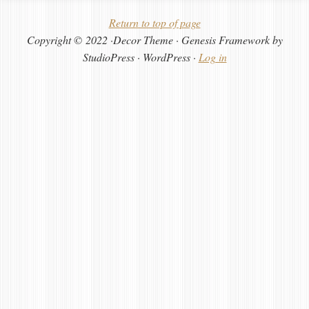
Return to top of page
Copyright © 2022 ·Decor Theme · Genesis Framework by
StudioPress · WordPress ·
Log in