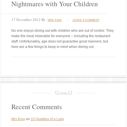
Nightmares with Your Children
17 November 2012
By
MRS KING
LEAVE A COMMENT
No one enjoys dining out with children who are out of control. They
make the meal miserable for everyone – including the restaurant
staff. Unfortunately, age does not guarantee good manners; but
here are a few things to keep in mind when dining out.
Recent Comments
Mrs King
on
10 Qualities of a Lady