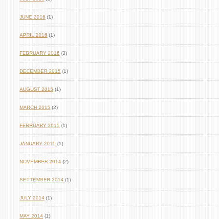
JUNE 2016
(1)
APRIL 2016
(1)
FEBRUARY 2016
(3)
DECEMBER 2015
(1)
AUGUST 2015
(1)
MARCH 2015
(2)
FEBRUARY 2015
(1)
JANUARY 2015
(1)
NOVEMBER 2014
(2)
SEPTEMBER 2014
(1)
JULY 2014
(1)
MAY 2014
(1)