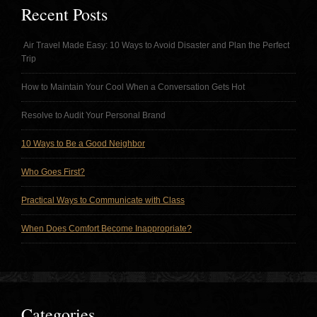
Recent Posts
Air Travel Made Easy: 10 Ways to Avoid Disaster and Plan the Perfect
Trip
How to Maintain Your Cool When a Conversation Gets Hot
Resolve to Audit Your Personal Brand
10 Ways to Be a Good Neighbor
Who Goes First?
Practical Ways to Communicate with Class
When Does Comfort Become Inappropriate?
Categories