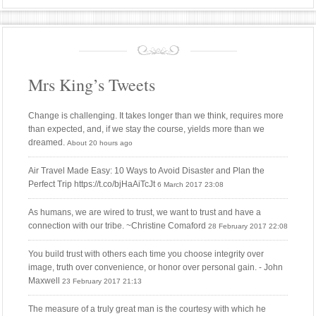
Mrs King’s Tweets
Change is challenging. It takes longer than we think, requires more
than expected, and, if we stay the course, yields more than we
dreamed.
About 20 hours ago
Air Travel Made Easy: 10 Ways to Avoid Disaster and Plan the
Perfect Trip https://t.co/bjHaAiTcJt
6 March 2017 23:08
As humans, we are wired to trust, we want to trust and have a
connection with our tribe. ~Christine Comaford
28 February 2017 22:08
You build trust with others each time you choose integrity over
image, truth over convenience, or honor over personal gain. - John
Maxwell
23 February 2017 21:13
The measure of a truly great man is the courtesy with which he