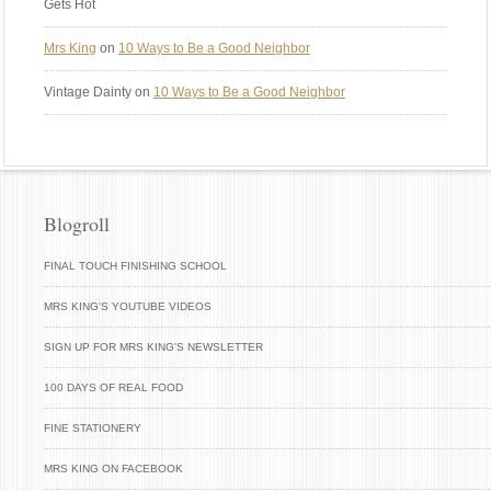
Gets Hot
Mrs King
on
10 Ways to Be a Good Neighbor
Vintage Dainty
on
10 Ways to Be a Good Neighbor
Blogroll
FINAL TOUCH FINISHING SCHOOL
MRS KING'S YOUTUBE VIDEOS
SIGN UP FOR MRS KING'S NEWSLETTER
100 DAYS OF REAL FOOD
FINE STATIONERY
MRS KING ON FACEBOOK