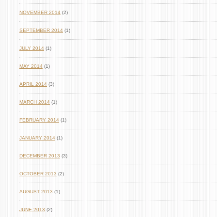
NOVEMBER 2014
(2)
SEPTEMBER 2014
(1)
JULY 2014
(1)
MAY 2014
(1)
APRIL 2014
(3)
MARCH 2014
(1)
FEBRUARY 2014
(1)
JANUARY 2014
(1)
DECEMBER 2013
(3)
OCTOBER 2013
(2)
AUGUST 2013
(1)
JUNE 2013
(2)