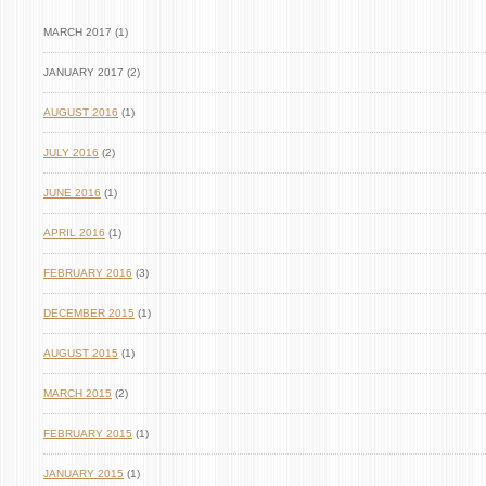
MARCH 2017 (1)
JANUARY 2017 (2)
AUGUST 2016
(1)
JULY 2016
(2)
JUNE 2016
(1)
APRIL 2016
(1)
FEBRUARY 2016
(3)
DECEMBER 2015
(1)
AUGUST 2015
(1)
MARCH 2015
(2)
FEBRUARY 2015
(1)
JANUARY 2015
(1)