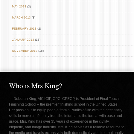
MAY 2013
(3)
MARCH 2013
(3)
FEBRUARY 2013
(2)
JANUARY 2013
(13)
NOVEMBER 2012
(15)
Who is Mrs King?
Deborah King, AICI CIP, CPC, CPECP, is President of Final Touch
Finishing School – the premier finishing school in the United States.
Her passion is to equip people from all walks of life with the necessary
skills to move confidently from the informal to the formal with ease and
grace. Mrs. King has over 35 years of experience in the civility,
etiquette, and image industry. Mrs. King serves as a reliable resource to
the media and travels extensively both domestically and internationally,