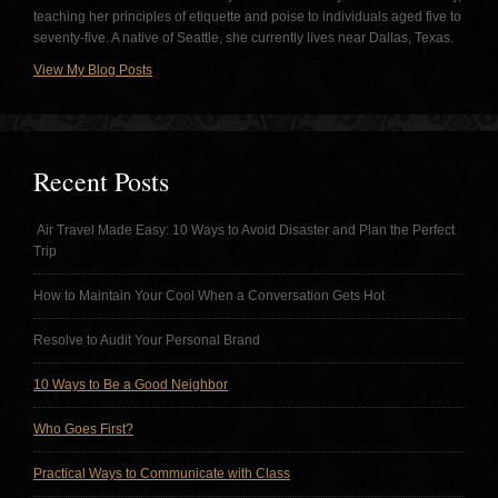
teaching her principles of etiquette and poise to individuals aged five to
seventy-five. A native of Seattle, she currently lives near Dallas, Texas.
View My Blog Posts
Recent Posts
Air Travel Made Easy: 10 Ways to Avoid Disaster and Plan the Perfect
Trip
How to Maintain Your Cool When a Conversation Gets Hot
Resolve to Audit Your Personal Brand
10 Ways to Be a Good Neighbor
Who Goes First?
Practical Ways to Communicate with Class