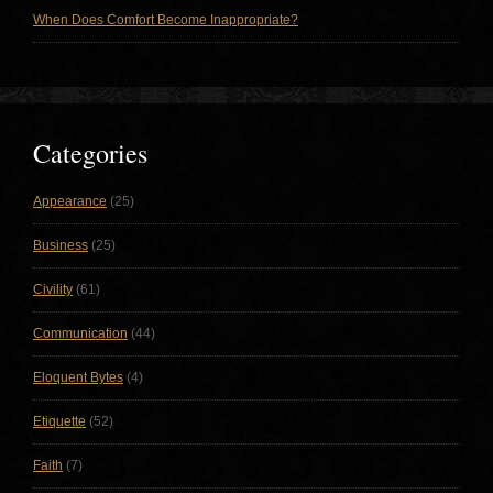
When Does Comfort Become Inappropriate?
Categories
Appearance
(25)
Business
(25)
Civility
(61)
Communication
(44)
Eloquent Bytes
(4)
Etiquette
(52)
Faith
(7)