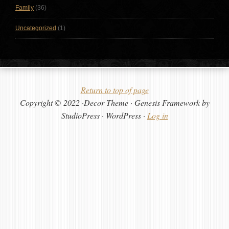
Family
(36)
Uncategorized
(1)
Return to top of page
Copyright © 2022 ·Decor Theme · Genesis Framework by
StudioPress · WordPress ·
Log in