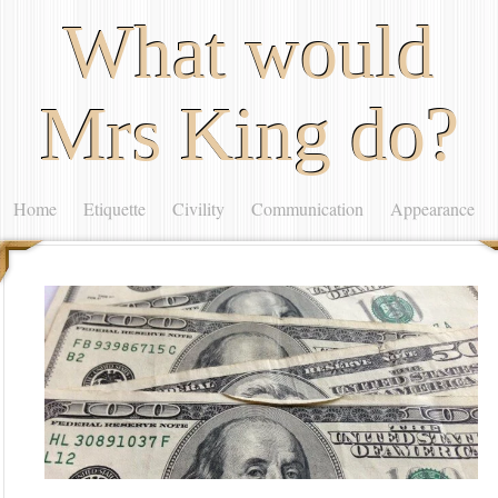
What would
Mrs King do?
Home
Etiquette
Civility
Communication
Appearance