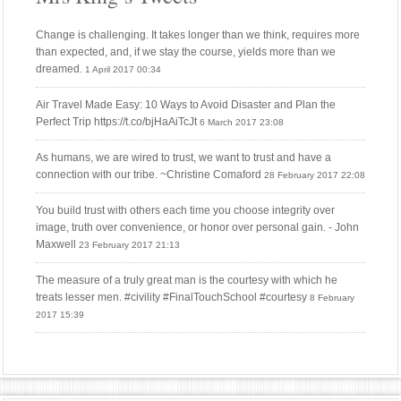
Change is challenging. It takes longer than we think, requires more
than expected, and, if we stay the course, yields more than we
dreamed.
1 April 2017 00:34
Air Travel Made Easy: 10 Ways to Avoid Disaster and Plan the
Perfect Trip https://t.co/bjHaAiTcJt
6 March 2017 23:08
As humans, we are wired to trust, we want to trust and have a
connection with our tribe. ~Christine Comaford
28 February 2017 22:08
You build trust with others each time you choose integrity over
image, truth over convenience, or honor over personal gain. - John
Maxwell
23 February 2017 21:13
The measure of a truly great man is the courtesy with which he
treats lesser men. #civility #FinalTouchSchool #courtesy
8 February
2017 15:39