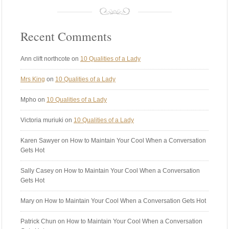
Recent Comments
Ann clift northcote
on
10 Qualities of a Lady
Mrs King
on
10 Qualities of a Lady
Mpho
on
10 Qualities of a Lady
Victoria muriuki
on
10 Qualities of a Lady
Karen Sawyer
on How to Maintain Your Cool When a Conversation
Gets Hot
Sally Casey
on How to Maintain Your Cool When a Conversation
Gets Hot
Mary
on How to Maintain Your Cool When a Conversation Gets Hot
Patrick Chun
on How to Maintain Your Cool When a Conversation