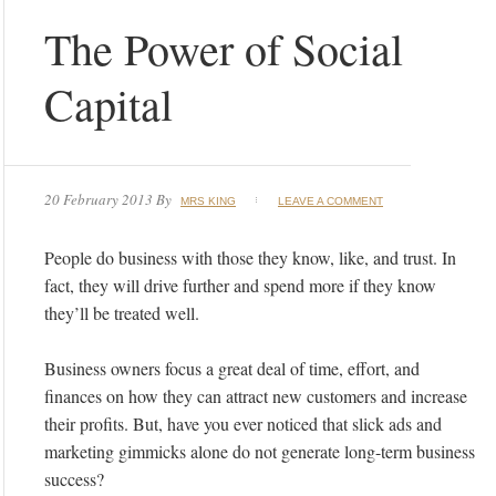
The Power of Social
Capital
20 February 2013
By
MRS KING
LEAVE A COMMENT
People do business with those they know, like, and trust. In
fact, they will drive further and spend more if they know
they’ll be treated well.
Business owners focus a great deal of time, effort, and
finances on how they can attract new customers and increase
their profits. But, have you ever noticed that slick ads and
marketing gimmicks alone do not generate long-term business
success?