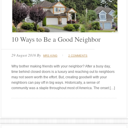
10 Ways to Be a Good Neighbor
29 August 2016
By
MRS KING
2 COMMENTS
Why bother making friends with your neighbor? After a busy day,
time behind closed doors is a luxury and reaching out to neighbors
may not seem worth the effort. But, creating goodwill with your
neighbors can pay off in big ways. Historically, a sense of
community was a staple throughout most of America. The onset […]