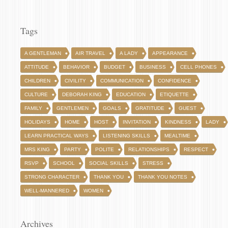
Tags
A GENTLEMAN
AIR TRAVEL
A LADY
APPEARANCE
ATTITUDE
BEHAVIOR
BUDGET
BUSINESS
CELL PHONES
CHILDREN
CIVILITY
COMMUNICATION
CONFIDENCE
CULTURE
DEBORAH KING
EDUCATION
ETIQUETTE
FAMILY
GENTLEMEN
GOALS
GRATITUDE
GUEST
HOLIDAYS
HOME
HOST
INVITATION
KINDNESS
LADY
LEARN PRACTICAL WAYS
LISTENING SKILLS
MEALTIME
MRS KING
PARTY
POLITE
RELATIONSHIPS
RESPECT
RSVP
SCHOOL
SOCIAL SKILLS
STRESS
STRONG CHARACTER
THANK YOU
THANK YOU NOTES
WELL-MANNERED
WOMEN
Archives