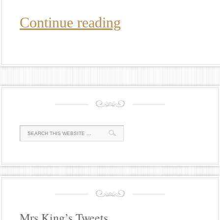
Continue reading
Mrs King’s Tweets