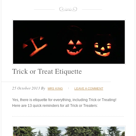
Trick or Treat Etiquette
25 October 2013
By
MRS KING
LEAVE A COMMENT
Yes, there is etiquette for everything, including Trick or Treating!
Here are 13 quick reminders for all Trick or Treaters: