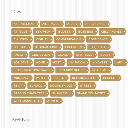
Tags
A GENTLEMAN
AIR TRAVEL
A LADY
APPEARANCE
ATTITUDE
BEHAVIOR
BUDGET
BUSINESS
CELL PHONES
CHILDREN
CIVILITY
COMMUNICATION
CONFIDENCE
CULTURE
DEBORAH KING
EDUCATION
ETIQUETTE
FAMILY
GENTLEMEN
GOALS
GRATITUDE
GUEST
HOLIDAYS
HOME
HOST
INVITATION
KINDNESS
LADY
LEARN PRACTICAL WAYS
LISTENING SKILLS
MEALTIME
MRS KING
PARTY
POLITE
RELATIONSHIPS
RESPECT
RSVP
SCHOOL
SOCIAL SKILLS
STRESS
STRONG CHARACTER
THANK YOU
THANK YOU NOTES
WELL-MANNERED
WOMEN
Archives