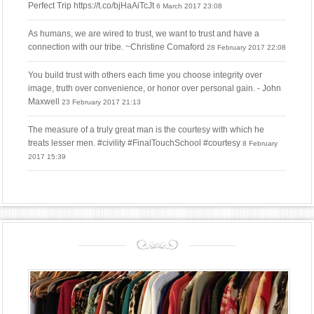
Perfect Trip https://t.co/bjHaAiTcJt
6 March 2017 23:08
As humans, we are wired to trust, we want to trust and have a
connection with our tribe. ~Christine Comaford
28 February 2017 22:08
You build trust with others each time you choose integrity over
image, truth over convenience, or honor over personal gain. - John
Maxwell
23 February 2017 21:13
The measure of a truly great man is the courtesy with which he
treats lesser men. #civility #FinalTouchSchool #courtesy
8 February
2017 15:39