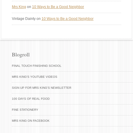
Mrs King
on
10 Ways to Be a Good Neighbor
Vintage Dainty
on
10 Ways to Be a Good Neighbor
Blogroll
FINAL TOUCH FINISHING SCHOOL
MRS KING'S YOUTUBE VIDEOS
SIGN UP FOR MRS KING'S NEWSLETTER
100 DAYS OF REAL FOOD
FINE STATIONERY
MRS KING ON FACEBOOK