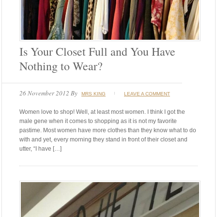
Is Your Closet Full and You Have
Nothing to Wear?
26 November 2012
By
MRS KING
LEAVE A COMMENT
Women love to shop! Well, at least most women. I think I got the
male gene when it comes to shopping as it is not my favorite
pastime. Most women have more clothes than they know what to do
with and yet, every morning they stand in front of their closet and
utter, “I have […]