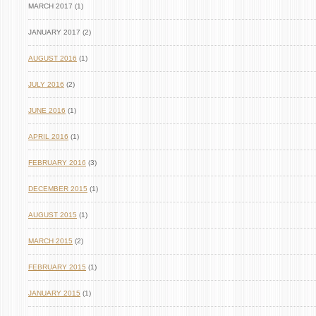
MARCH 2017 (1)
JANUARY 2017 (2)
AUGUST 2016
(1)
JULY 2016
(2)
JUNE 2016
(1)
APRIL 2016
(1)
FEBRUARY 2016
(3)
DECEMBER 2015
(1)
AUGUST 2015
(1)
MARCH 2015
(2)
FEBRUARY 2015
(1)
JANUARY 2015
(1)