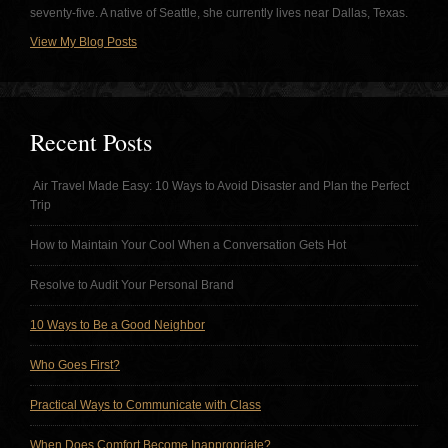
seventy-five. A native of Seattle, she currently lives near Dallas, Texas.
View My Blog Posts
Recent Posts
Air Travel Made Easy: 10 Ways to Avoid Disaster and Plan the Perfect
Trip
How to Maintain Your Cool When a Conversation Gets Hot
Resolve to Audit Your Personal Brand
10 Ways to Be a Good Neighbor
Who Goes First?
Practical Ways to Communicate with Class
When Does Comfort Become Inappropriate?