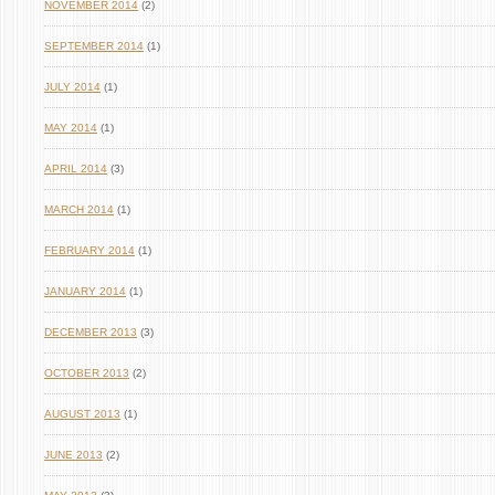
NOVEMBER 2014
(2)
SEPTEMBER 2014
(1)
JULY 2014
(1)
MAY 2014
(1)
APRIL 2014
(3)
MARCH 2014
(1)
FEBRUARY 2014
(1)
JANUARY 2014
(1)
DECEMBER 2013
(3)
OCTOBER 2013
(2)
AUGUST 2013
(1)
JUNE 2013
(2)