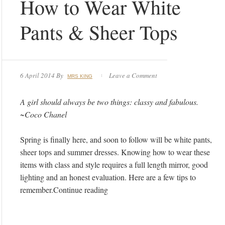
How to Wear White
Pants & Sheer Tops
6 April 2014
By
Leave a Comment
MRS KING
A girl should always be two things: classy and fabulous.
~Coco Chanel
Spring is finally here, and soon to follow will be white pants,
sheer tops and summer dresses. Knowing how to wear these
items with class and style requires a full length mirror, good
lighting and an honest evaluation. Here are a few tips to
remember.Continue reading