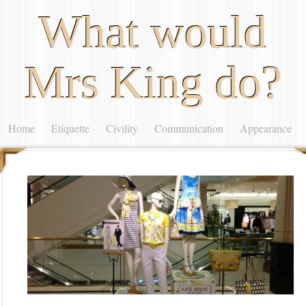
What would
Mrs King do?
Home
Etiquette
Civility
Communication
Appearance