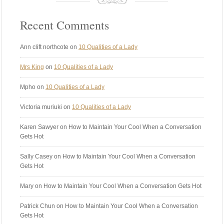
Recent Comments
Ann clift northcote
on
10 Qualities of a Lady
Mrs King
on
10 Qualities of a Lady
Mpho
on
10 Qualities of a Lady
Victoria muriuki
on
10 Qualities of a Lady
Karen Sawyer
on How to Maintain Your Cool When a Conversation
Gets Hot
Sally Casey
on How to Maintain Your Cool When a Conversation
Gets Hot
Mary
on How to Maintain Your Cool When a Conversation Gets Hot
Patrick Chun
on How to Maintain Your Cool When a Conversation
Gets Hot