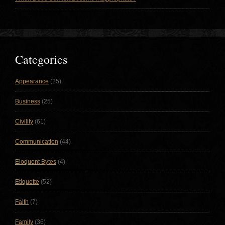
Categories
Appearance
(25)
Business
(25)
Civility
(61)
Communication
(44)
Eloquent Bytes
(4)
Etiquette
(52)
Faith
(7)
Family
(36)