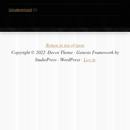
Uncategorized
(1)
Return to top of page
Copyright © 2022 ·Decor Theme · Genesis Framework by
StudioPress · WordPress ·
Log in