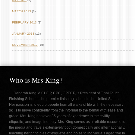
MAY 2013
(3)
MARCH 2013
(3)
FEBRUARY 2013
(2)
JANUARY 2013
(13)
NOVEMBER 2012
(15)
Who is Mrs King?
Deborah King, AICI CIP, CPC, CPECP, is President of Final Touch
Finishing School – the premier finishing school in the United States.
Her passion is to equip people from all walks of life with the necessary
skills to move confidently from the informal to the formal with ease and
grace. Mrs. King has over 35 years of experience in the civility,
etiquette, and image industry. Mrs. King serves as a reliable resource to
the media and travels extensively both domestically and internationally,
teaching her principles of etiquette and poise to individuals aged five to