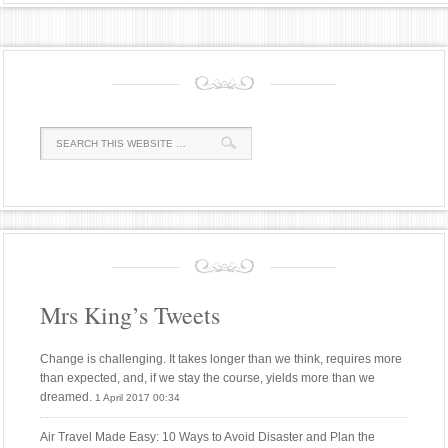
Mrs King’s Tweets
Change is challenging. It takes longer than we think, requires more
than expected, and, if we stay the course, yields more than we
dreamed.
1 April 2017 00:34
Air Travel Made Easy: 10 Ways to Avoid Disaster and Plan the