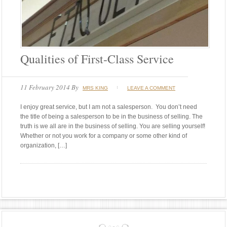
Qualities of First-Class Service
11 February 2014
By
MRS KING
LEAVE A COMMENT
I enjoy great service, but I am not a salesperson. You don’t need
the title of being a salesperson to be in the business of selling. The
truth is we all are in the business of selling. You are selling yourself!
Whether or not you work for a company or some other kind of
organization, […]