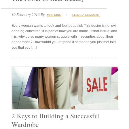
10 February 2016
By
MRS KING
LEAVE A COMMENT
Every woman wants to look and feel beautiful. This desire is not evil
or being conceited; it is part of how you are made. If that is true, and
it is, why do so many women struggle with insecurities about their
appearance? How would you respond if someone you just met told
you that you […]
2 Keys to Building a Successful
Wardrobe