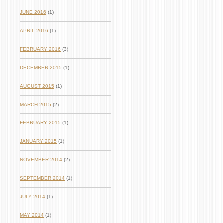
JUNE 2016
(1)
APRIL 2016
(1)
FEBRUARY 2016
(3)
DECEMBER 2015
(1)
AUGUST 2015
(1)
MARCH 2015
(2)
FEBRUARY 2015
(1)
JANUARY 2015
(1)
NOVEMBER 2014
(2)
SEPTEMBER 2014
(1)
JULY 2014
(1)
MAY 2014
(1)