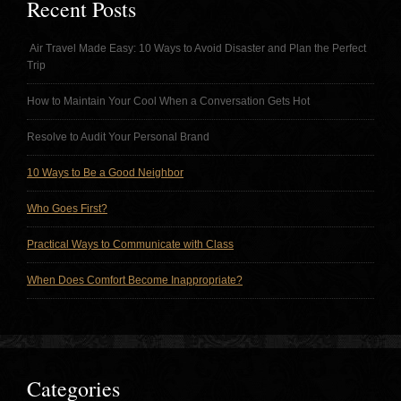
Recent Posts
Air Travel Made Easy: 10 Ways to Avoid Disaster and Plan the Perfect
Trip
How to Maintain Your Cool When a Conversation Gets Hot
Resolve to Audit Your Personal Brand
10 Ways to Be a Good Neighbor
Who Goes First?
Practical Ways to Communicate with Class
When Does Comfort Become Inappropriate?
Categories