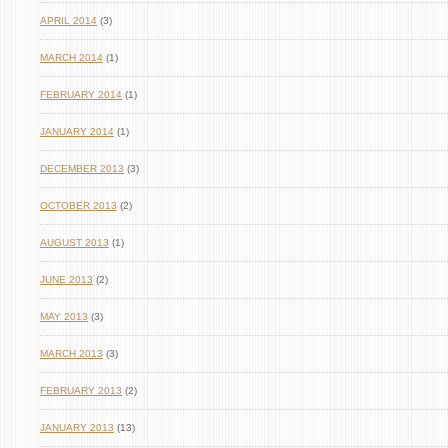
APRIL 2014
(3)
MARCH 2014
(1)
FEBRUARY 2014
(1)
JANUARY 2014
(1)
DECEMBER 2013
(3)
OCTOBER 2013
(2)
AUGUST 2013
(1)
JUNE 2013
(2)
MAY 2013
(3)
MARCH 2013
(3)
FEBRUARY 2013
(2)
JANUARY 2013
(13)