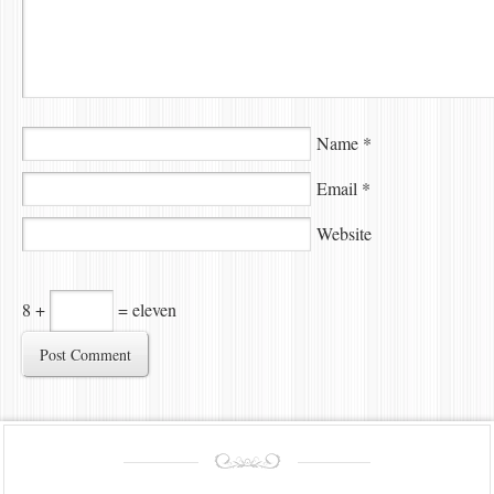
Name
*
Email
*
Website
8 +
= eleven