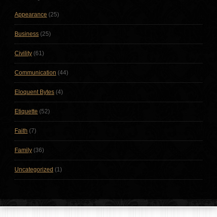
Appearance
(25)
Business
(25)
Civility
(61)
Communication
(44)
Eloquent Bytes
(4)
Etiquette
(52)
Faith
(7)
Family
(36)
Uncategorized
(1)