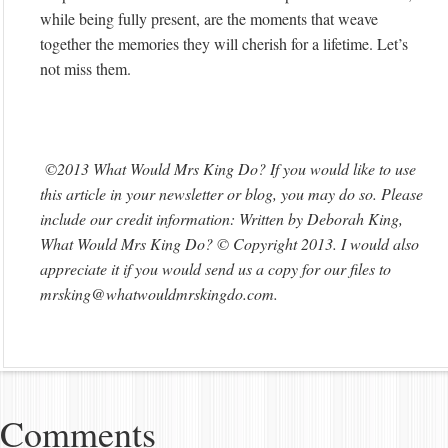
while being fully present, are the moments that weave
together the memories they will cherish for a lifetime. Let’s
not miss them.
©2013 What Would Mrs King Do? If you would like to use
this article in your newsletter or blog, you may do so. Please
include our credit information: Written by Deborah King,
What Would Mrs King Do? © Copyright 2013. I would also
appreciate it if you would send us a copy for our files to
mrsking@whatwouldmrskingdo.com
.
Comments