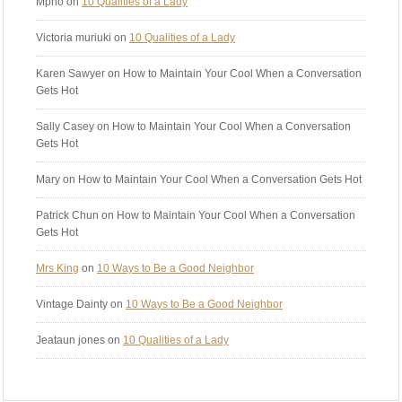
Mpho
on
10 Qualities of a Lady
Victoria muriuki
on
10 Qualities of a Lady
Karen Sawyer
on How to Maintain Your Cool When a Conversation
Gets Hot
Sally Casey
on How to Maintain Your Cool When a Conversation
Gets Hot
Mary
on How to Maintain Your Cool When a Conversation Gets Hot
Patrick Chun
on How to Maintain Your Cool When a Conversation
Gets Hot
Mrs King
on
10 Ways to Be a Good Neighbor
Vintage Dainty
on
10 Ways to Be a Good Neighbor
Jeataun jones
on
10 Qualities of a Lady