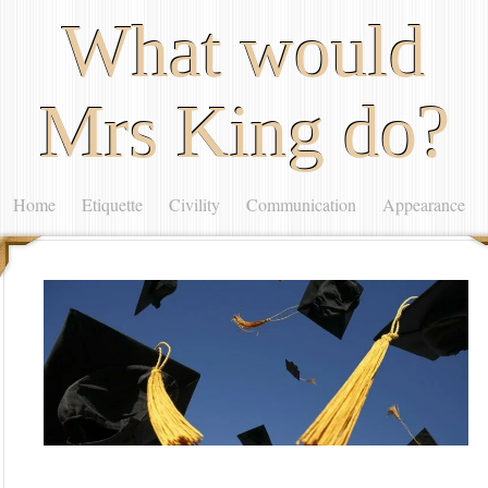
What would
Mrs King do?
Home
Etiquette
Civility
Communication
Appearance