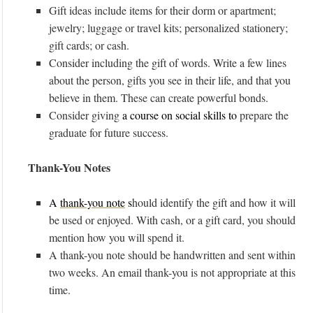
Gift ideas include items for their dorm or apartment;
jewelry; luggage or travel kits; personalized stationery;
gift cards; or cash.
Consider including the gift of words. Write a few lines
about the person, gifts you see in their life, and that you
believe in them. These can create powerful bonds.
Consider giving
a course on social skills to
prepare the
graduate for future success.
Thank-You Notes
A
thank-you note
s
hould identify the gift and how it will
be used or enjoyed. With cash, or a gift card, you should
mention how you will spend it.
A thank-you note should be handwritten and sent within
two weeks. An email thank-you is not appropriate at this
time.