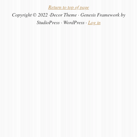
Return to top of page
Copyright © 2022 ·Decor Theme · Genesis Framework by
StudioPress · WordPress ·
Log in