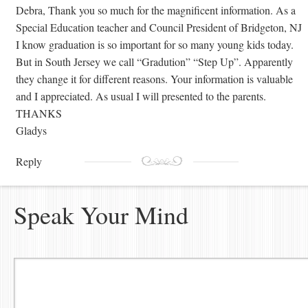
Debra, Thank you so much for the magnificent information. As a
Special Education teacher and Council President of Bridgeton, NJ
I know graduation is so important for so many young kids today.
But in South Jersey we call “Gradution” “Step Up”. Apparently
they change it for different reasons. Your information is valuable
and I appreciated. As usual I will presented to the parents.
THANKS
Gladys
Reply
Speak Your Mind