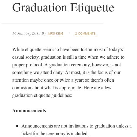
Graduation Etiquette
16 January 2013
By
MRS KING
2 COMMENTS
While etiquette seems to have been lost in most of today’s
casual society, graduation is still a time when we adhere to
proper protocol. A graduation ceremony, however, is not
something we attend daily. At most, it is the focus of our
attention maybe once or twice a year; so there’s often
confusion about what is appropriate. Here are a few
graduation etiquette guidelines:
Announcements
Announcements are not invitations to graduation unless a
ticket for the ceremony is included.