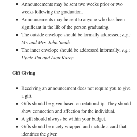
Announcements may be sent two weeks prior or two
weeks following the graduation.
Announcements may be sent to anyone who has been
significant in the life of the person graduating.
The outside envelope should be formally addressed;
e.g.:
Mr. and Mrs. John Smith
The inner envelope should be addressed informally;
e.g.:
Uncle Jim and Aunt Karen
Gift Giving
Receiving an announcement does not require you to give
a gift.
Gifts should be given based on relationship. They should
show connection and affection for the individual.
A gift should always be within your budget.
Gifts should be nicely wrapped and include a card that
identifies the giver.