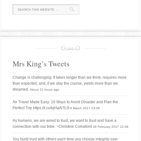
Mrs King’s Tweets
Change is challenging. It takes longer than we think, requires more
than expected, and, if we stay the course, yields more than we
dreamed.
About 21 hours ago
Air Travel Made Easy: 10 Ways to Avoid Disaster and Plan the
Perfect Trip https://t.co/bjHaAiTcJt
6 March 2017 23:08
As humans, we are wired to trust, we want to trust and have a
connection with our tribe. ~Christine Comaford
28 February 2017 22:08
You build trust with others each time you choose integrity over