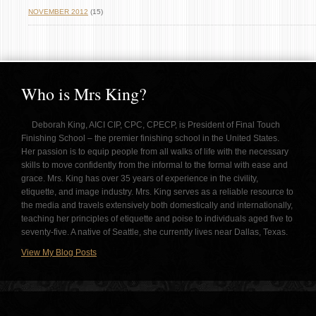
NOVEMBER 2012
(15)
Who is Mrs King?
Deborah King, AICI CIP, CPC, CPECP, is President of Final Touch
Finishing School – the premier finishing school in the United States.
Her passion is to equip people from all walks of life with the necessary
skills to move confidently from the informal to the formal with ease and
grace. Mrs. King has over 35 years of experience in the civility,
etiquette, and image industry. Mrs. King serves as a reliable resource to
the media and travels extensively both domestically and internationally,
teaching her principles of etiquette and poise to individuals aged five to
seventy-five. A native of Seattle, she currently lives near Dallas, Texas.
View My Blog Posts