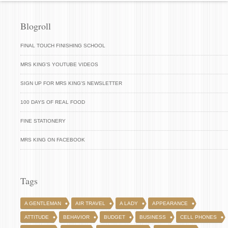
Blogroll
FINAL TOUCH FINISHING SCHOOL
MRS KING'S YOUTUBE VIDEOS
SIGN UP FOR MRS KING'S NEWSLETTER
100 DAYS OF REAL FOOD
FINE STATIONERY
MRS KING ON FACEBOOK
Tags
A GENTLEMAN
AIR TRAVEL
A LADY
APPEARANCE
ATTITUDE
BEHAVIOR
BUDGET
BUSINESS
CELL PHONES