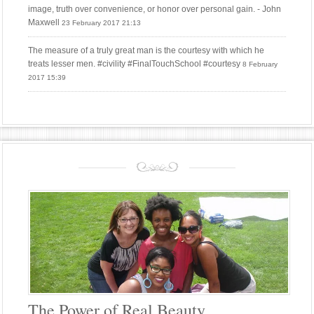
image, truth over convenience, or honor over personal gain. - John
Maxwell
23 February 2017 21:13
The measure of a truly great man is the courtesy with which he
treats lesser men. #civility #FinalTouchSchool #courtesy
8 February
2017 15:39
The Power of Real Beauty