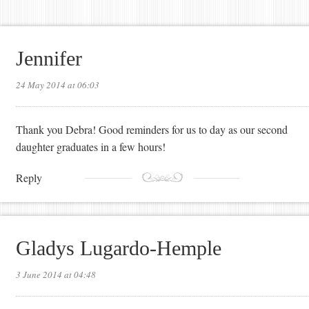
Jennifer
24 May 2014 at 06:03
Thank you Debra! Good reminders for us to day as our second
daughter graduates in a few hours!
Reply
Gladys Lugardo-Hemple
3 June 2014 at 04:48