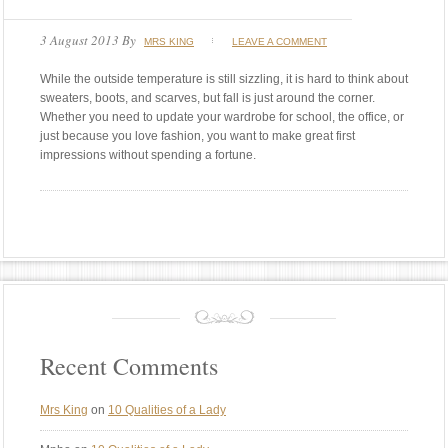
3 August 2013
By
MRS KING
LEAVE A COMMENT
While the outside temperature is still sizzling, it is hard to think about
sweaters, boots, and scarves, but fall is just around the corner.
Whether you need to update your wardrobe for school, the office, or
just because you love fashion, you want to make great first
impressions without spending a fortune.
Recent Comments
Mrs King
on
10 Qualities of a Lady