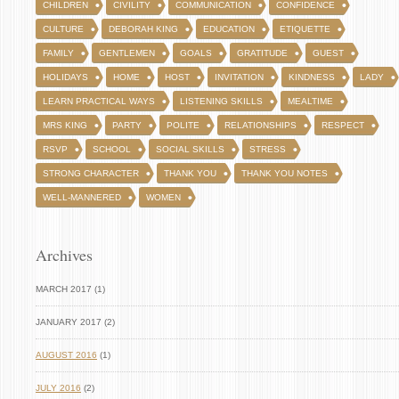
CHILDREN
CIVILITY
COMMUNICATION
CONFIDENCE
CULTURE
DEBORAH KING
EDUCATION
ETIQUETTE
FAMILY
GENTLEMEN
GOALS
GRATITUDE
GUEST
HOLIDAYS
HOME
HOST
INVITATION
KINDNESS
LADY
LEARN PRACTICAL WAYS
LISTENING SKILLS
MEALTIME
MRS KING
PARTY
POLITE
RELATIONSHIPS
RESPECT
RSVP
SCHOOL
SOCIAL SKILLS
STRESS
STRONG CHARACTER
THANK YOU
THANK YOU NOTES
WELL-MANNERED
WOMEN
Archives
MARCH 2017 (1)
JANUARY 2017 (2)
AUGUST 2016
(1)
JULY 2016
(2)