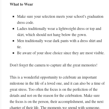
What to Wear
Make sure your selection meets your school’s graduation
dress code.
Ladies traditionally wear a lightweight dress or top and
skirt, which should not hang below the gown.
Men traditionally wear dark pants with a dress shirt and
tie.
Be aware of your shoe choice since they are most visible.
Don’t forget the camera to capture all the great memories!
This is a wonderful opportunity to celebrate an important
milestone in the life of a loved one, and it can also be a time of
great stress. Too often the focus is on the perfection of the
details and not on the reason for the celebration. Make sure
the focus is on the person, their accomplishment, and the next
chapter of their life. The moments we spend with someone,